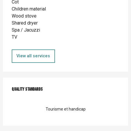
Cot
Children material
Wood stove
Shared dryer
Spa / Jacuzzi
TV
View all services
Services offered
Quality standards
Quality standards
Tourisme et handicap