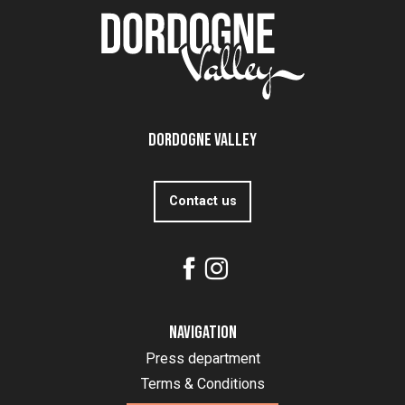
Dordogne Valley
Contact us
Navigation
Press department
Terms & Conditions