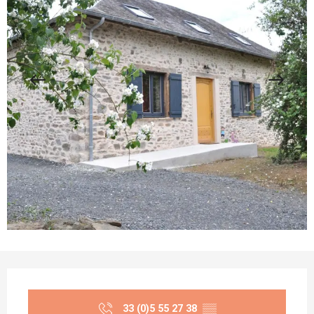
Opening hours & contact details
33 (0)5 55 27 38
▒▒