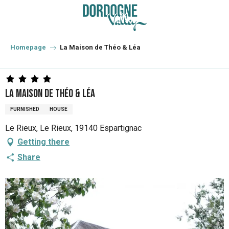
Aller
au
contenu
principal
Homepage
La Maison de Théo & Léa
La Maison de Théo & Léa
FURNISHED
HOUSE
Le Rieux, Le Rieux, 19140 Espartignac
Getting there
Share