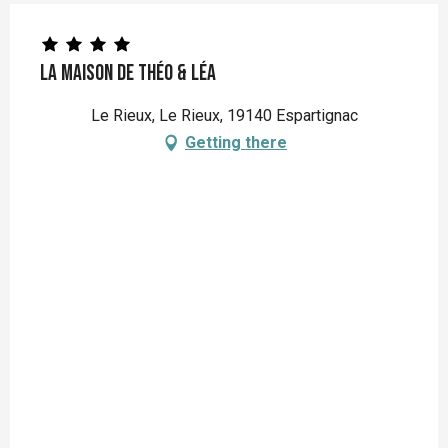
La Maison de Théo & Léa
Le Rieux, Le Rieux, 19140 Espartignac
Getting there