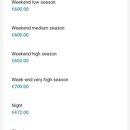
Weekend low season
€600.00
Weekend medium season
€600.00
Weekend high season
€650.00
Week-end very high season
€700.00
Night
€472.00