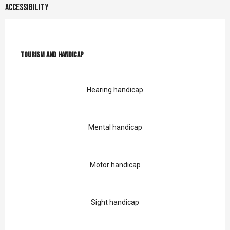
Accessibility
Tourism and handicap
Tourism and handicap
Hearing handicap
Mental handicap
Motor handicap
Sight handicap