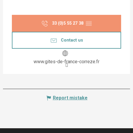
33 (0)5 55 27 38
▒▒
Contact us
www.gites-de-france-correze.fr
Report mistake