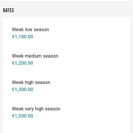
Rates
Week low season
€1,100.00
Week medium season
€1,200.00
Week high season
€1,300.00
Week very high season
€1,500.00