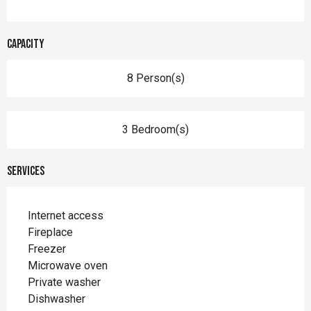
Capacity
8 Person(s)
3 Bedroom(s)
Services
Internet access
Fireplace
Freezer
Microwave oven
Private washer
Dishwasher