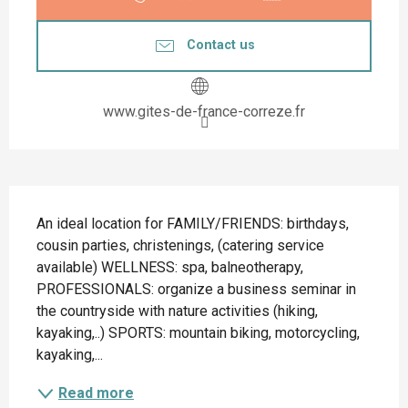
Contact us
www.gites-de-france-correze.fr
Description
An ideal location for FAMILY/FRIENDS: birthdays, 
cousin parties, christenings, (catering service 
available) WELLNESS: spa, balneotherapy, 
PROFESSIONALS: organize a business seminar in 
the countryside with nature activities (hiking, 
kayaking,..) SPORTS: mountain biking, motorcycling, 
kayaking,...
Read more