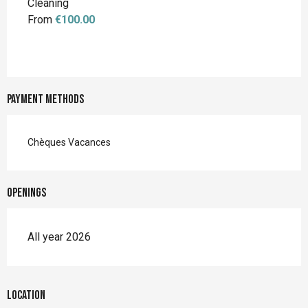
Cleaning
From
€100.00
Payment methods
Chèques Vacances
Openings
All year 2026
Location