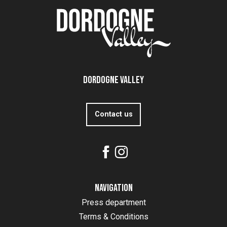
Dordogne Valley
Contact us
Navigation
Press department
Terms & Conditions