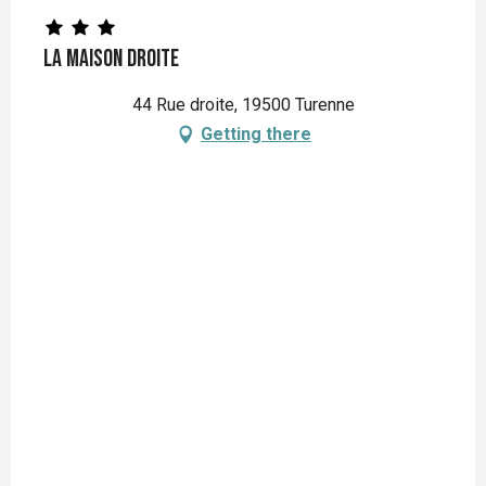
La Maison Droite
44 Rue droite, 19500 Turenne
Getting there