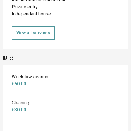
Private entry
Independant house
View all services
Rates
Week low season
€60.00
Cleaning
€30.00