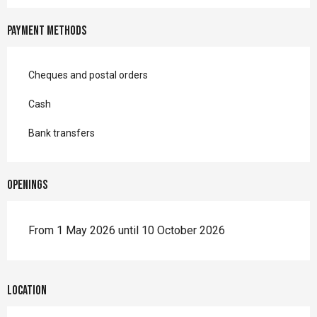
Payment methods
Cheques and postal orders
Cash
Bank transfers
Openings
From 1 May 2026 until 10 October 2026
Location