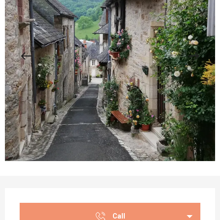
Opening hours & contact details
Call