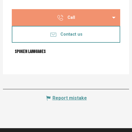
Call
Contact us
Spoken languages
Spoken languages
Report mistake