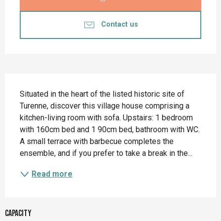
Contact us
Description
Situated in the heart of the listed historic site of 
Turenne, discover this village house comprising a 
kitchen-living room with sofa. Upstairs: 1 bedroom 
with 160cm bed and 1 90cm bed, bathroom with WC. 
A small terrace with barbecue completes the 
ensemble, and if you prefer to take a break in the...
Read more
Capacity