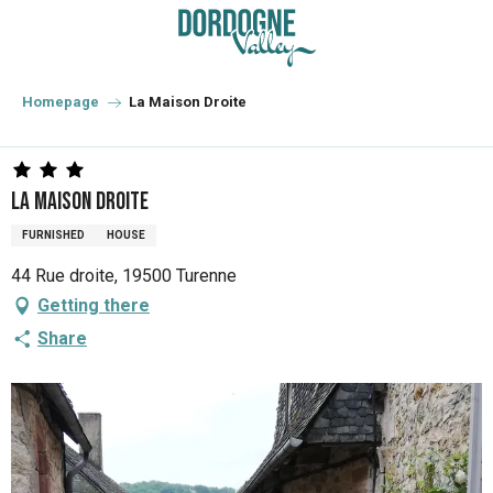
Aller
au
contenu
principal
Homepage
La Maison Droite
La Maison Droite
FURNISHED
HOUSE
44 Rue droite, 19500 Turenne
Getting there
Share