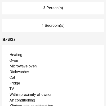
3 Person(s)
1 Bedroom(s)
Services
Heating
Oven
Microwave oven
Dishwasher
Cot
Fridge
TV
Within proximity of owner
Air conditioning
Kitchen with or without bar