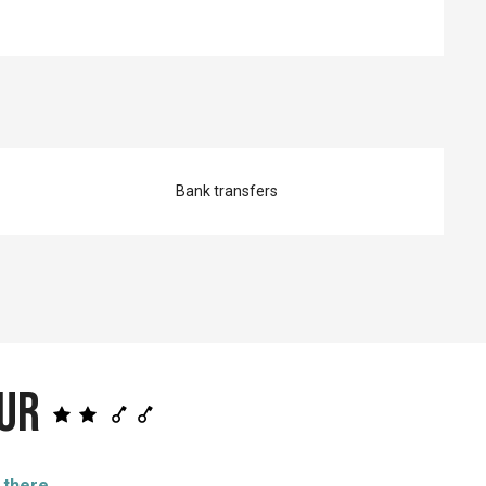
Bank transfers
eur
 there