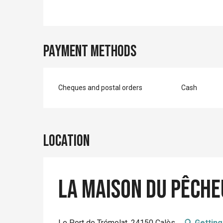
Payment methods
Cheques and postal orders
Cash
Location
La Maison du Pêch
Le Port de Trémolat, 24150 Calès
Getting