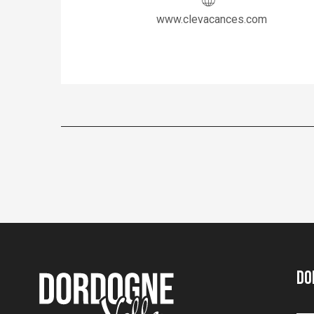
www.clevacances.com
Do