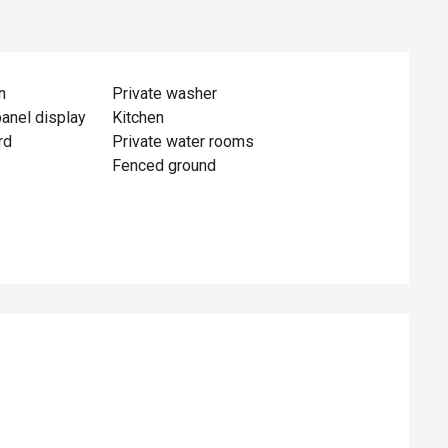
n
Private washer
panel display
Kitchen
rd
Private water rooms
Fenced ground
ed