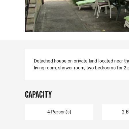
Description
Detached house on private land located near the r
living room, shower room, two bedrooms for 2 
Capacity
4 Person(s)
2 