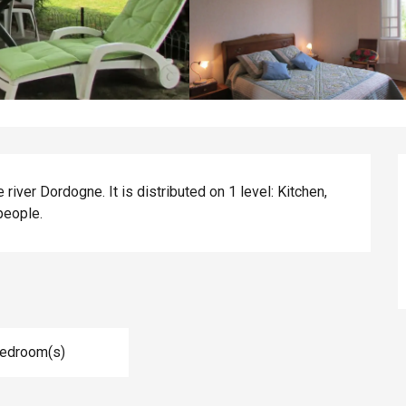
iver Dordogne. It is distributed on 1 level: Kitchen, 
people.
Bedroom(s)