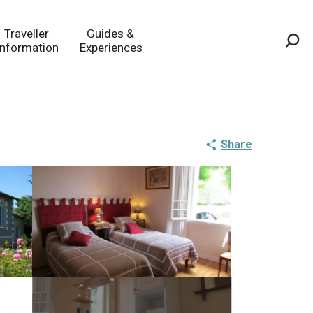
Traveller
Guides &
Information
Experiences
Sea
Share