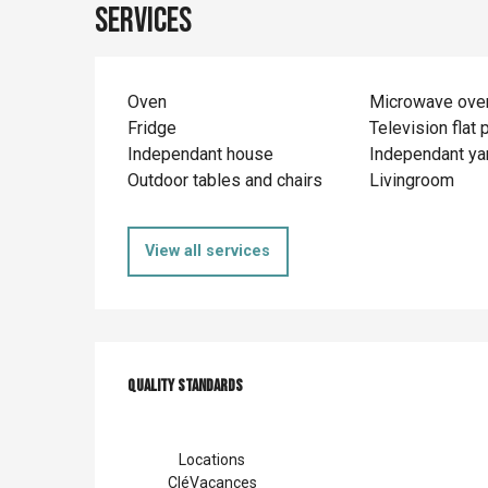
Services
Oven
Microwave ove
Fridge
Television flat 
Independant house
Independant ya
Outdoor tables and chairs
Livingroom
View all services
Services offer
Quality standards
Quality standards
Locations
CléVacances