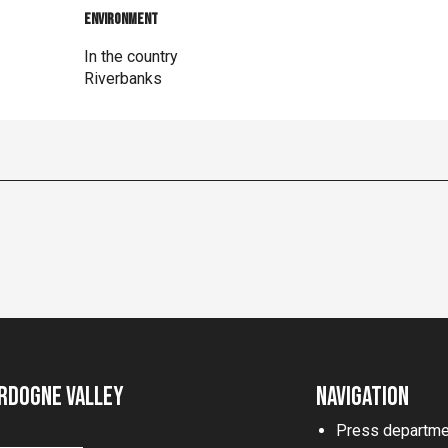
Environment
Environment
In the country
Riverbanks
rdogne Valley
Navigation
Press departme