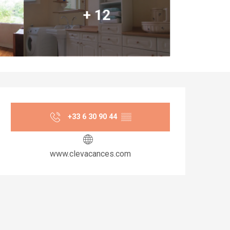
+ 12
Opening hours & co
+33 6 30 90 44
▒▒
www.clevacances.com