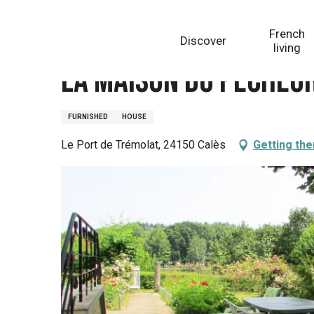
Aller
Homepage
La Maison du Pêcheur
au
French
Discover
contenu
living
principal
La Maison du Pêcheu
FURNISHED
HOUSE
Le Port de Trémolat, 24150 Calès
Getting the