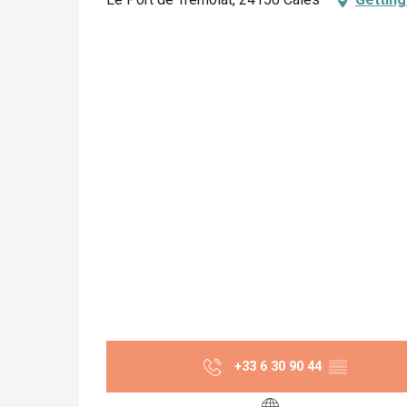
+33 6 30 90 44
▒▒