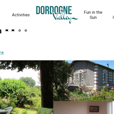
Fun in the
Activities
Sun
r
re