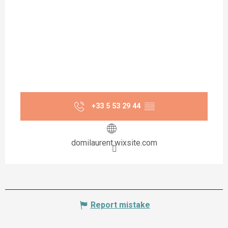
+33 5 53 29 44
▒▒
domilaurent.wixsite.com
Report mistake