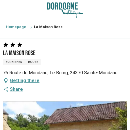
Aller
au
contenu
principal
Homepage
La Maison Rose
La Maison Rose
FURNISHED
HOUSE
76 Route de Mondane, Le Bourg, 24370 Sainte-Mondane
Getting there
Share