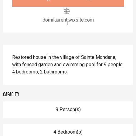
domilaurent.wixsite.com
Description
Restored house in the village of Sainte Mondane, 
with fenced garden and swimming pool for 9 people. 
4 bedrooms, 2 bathrooms.
Capacity
9 Person(s)
4 Bedroom(s)