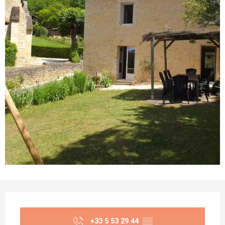
Opening hours & contact details
+33 5 53 29 44
▒▒