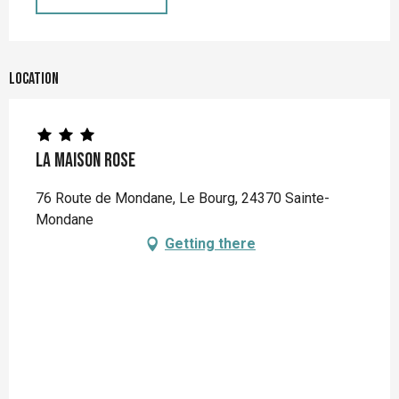
Location
La Maison Rose
76 Route de Mondane, Le Bourg, 24370 Sainte-
Mondane
Getting there