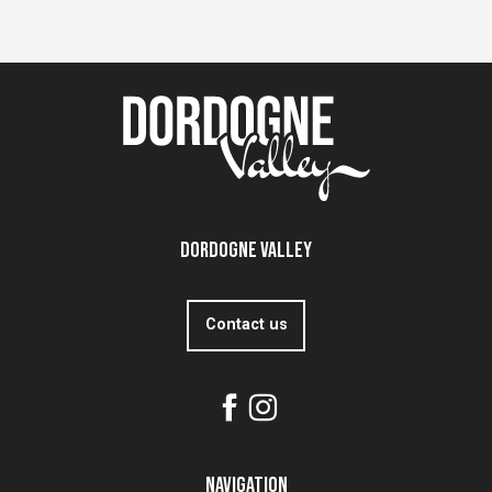
Dordogne Valley
Contact us
Navigation