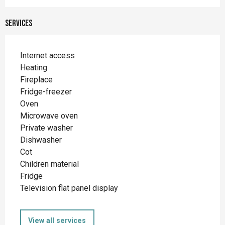
Services
Internet access
Heating
Fireplace
Fridge-freezer
Oven
Microwave oven
Private washer
Dishwasher
Cot
Children material
Fridge
Television flat panel display
View all services