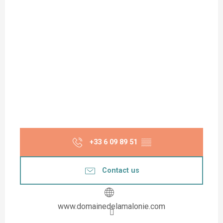
+33 6 09 89 51
▒▒
Contact us
www.domainedelamalonie.com