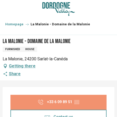
Aller
au
contenu
principal
Homepage
La Malonie - Domaine de la Malonie
La Malonie - Domaine de la Malonie
FURNISHED
HOUSE
La Malonie, 24200 Sarlat-la-Canéda
Getting there
Share
Opening hours & contact details
+33 6 09 89 51
▒▒
Contact us