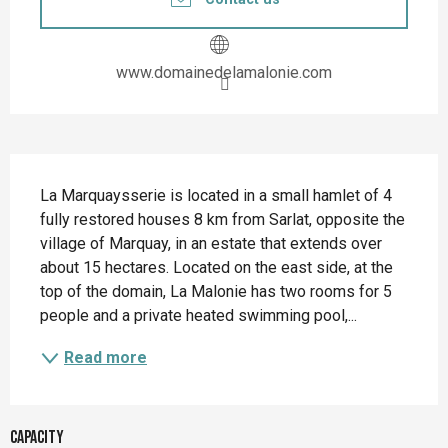
www.domainedelamalonie.com
Description
La Marquaysserie is located in a small hamlet of 4 
fully restored houses 8 km from Sarlat, opposite the 
village of Marquay, in an estate that extends over 
about 15 hectares. Located on the east side, at the 
top of the domain, La Malonie has two rooms for 5 
people and a private heated swimming pool,...
Read more
Capacity