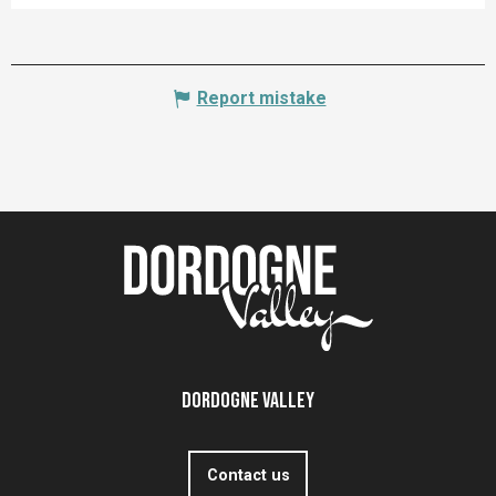
Report mistake
Dordogne Valley
Contact us