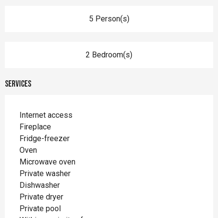
5 Person(s)
2 Bedroom(s)
Services
Internet access
Fireplace
Fridge-freezer
Oven
Microwave oven
Private washer
Dishwasher
Private dryer
Private pool