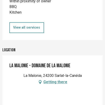
Within proximity of owner
BBQ
Kitchen
View all services
Location
La Malonie - Domaine de la Malonie
La Malonie, 24200 Sarlat-la-Canéda
Getting there