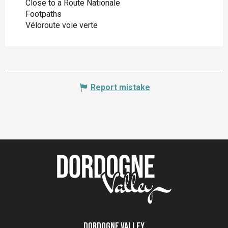
Close to a Route Nationale
Footpaths
Véloroute voie verte
Report mistake
Dordogne Valley