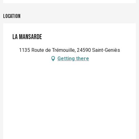
Location
La Mansarde
1135 Route de Trémouille, 24590 Saint-Geniès
Getting there