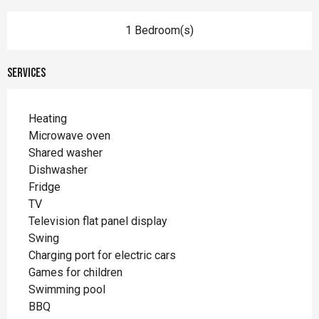
1 Bedroom(s)
Services
Heating
Microwave oven
Shared washer
Dishwasher
Fridge
TV
Television flat panel display
Swing
Charging port for electric cars
Games for children
Swimming pool
BBQ