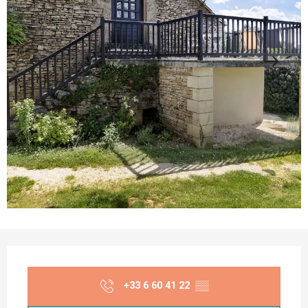
Opening hours & contact details
+33 6 60 41 22
▒▒