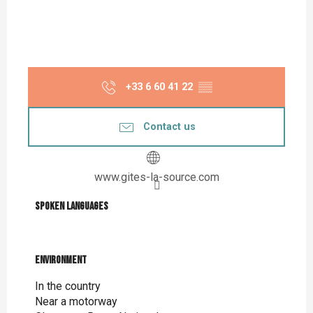
+33 6 60 41 22
▒▒
Contact us
www.gites-la-source.com
Spoken languages
Spoken languages
Environment
Environment
In the country
Near a motorway