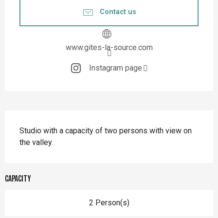
Contact us
www.gites-la-source.com
Instagram page
Description
Studio with a capacity of two persons with view on 
the valley.
Capacity
2 Person(s)