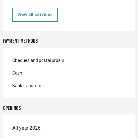
View all services
Payment methods
Cheques and postal orders
Cash
Bank transfers
Openings
All year 2026