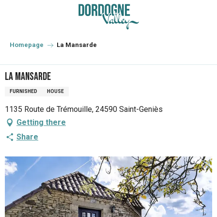
Aller
au
contenu
principal
Homepage
La Mansarde
La Mansarde
FURNISHED
HOUSE
1135 Route de Trémouille, 24590 Saint-Geniès
Getting there
Share