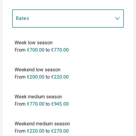
Rates
Rates 2027
Week low season
From
€700.00
to
€770.00
Weekend low season
From
€200.00
to
€220.00
Week medium season
From
€770.00
to
€945.00
Weekend medium season
From
€220.00
to
€270.00