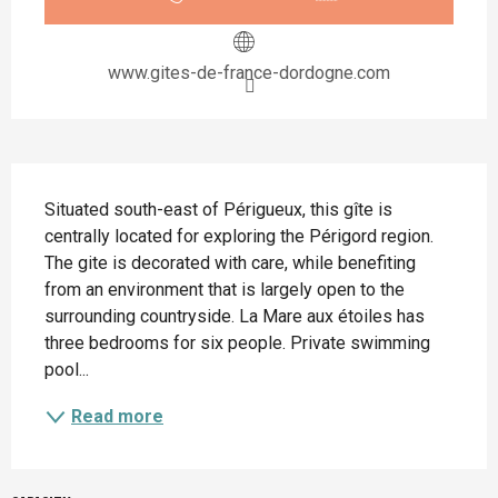
www.gites-de-france-dordogne.com
Description
Situated south-east of Périgueux, this gîte is 
centrally located for exploring the Périgord region. 
The gite is decorated with care, while benefiting 
from an environment that is largely open to the 
surrounding countryside. La Mare aux étoiles has 
three bedrooms for six people. Private swimming 
pool...
Read more