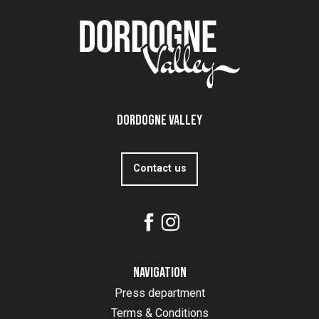
Dordogne Valley
Contact us
Navigation
Press department
Terms & Conditions