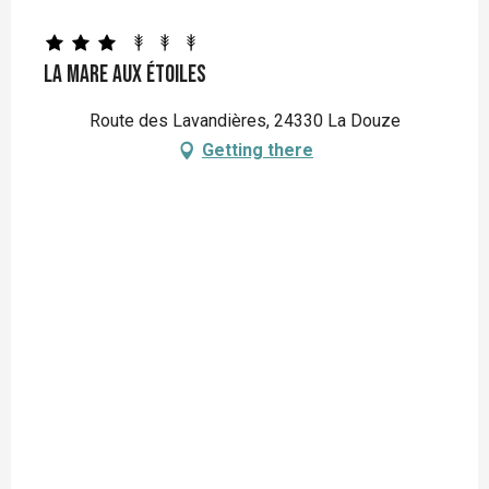
La Mare aux étoiles
Route des Lavandières, 24330 La Douze
Getting there