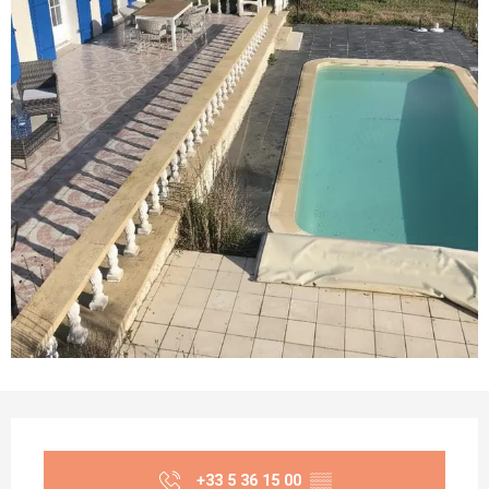
Opening hours & contact details
+33 5 36 15 00
▒▒