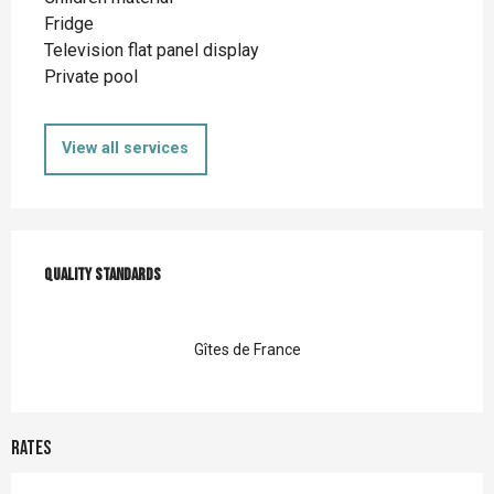
Fridge
Television flat panel display
Private pool
View all services
Services offered
Quality standards
Quality standards
Gîtes de France
Rates