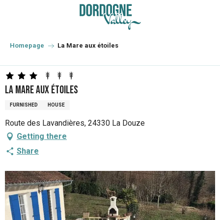
Aller
au
contenu
principal
Homepage
La Mare aux étoiles
La Mare aux étoiles
FURNISHED
HOUSE
Route des Lavandières, 24330 La Douze
Getting there
Share