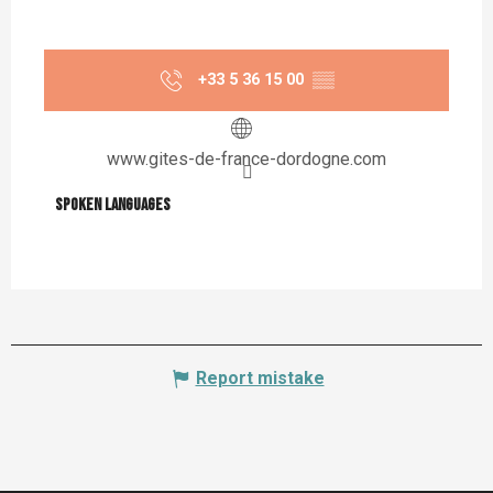
+33 5 36 15 00
▒▒
www.gites-de-france-dordogne.com
Spoken languages
Spoken languages
Report mistake