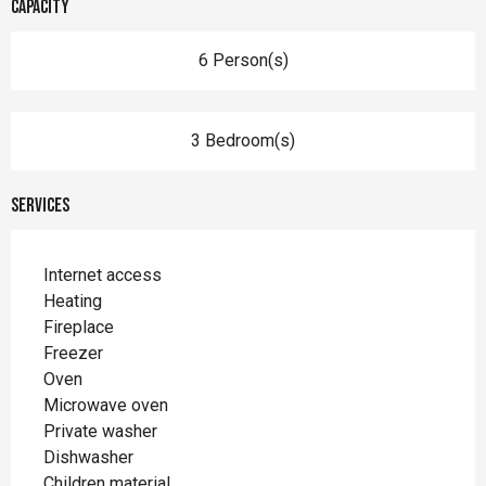
Capacity
6 Person(s)
3 Bedroom(s)
Services
Internet access
Heating
Fireplace
Freezer
Oven
Microwave oven
Private washer
Dishwasher
Children material