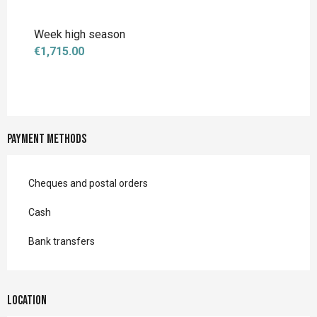
Week high season
€1,715.00
Payment methods
Cheques and postal orders
Cash
Bank transfers
Location