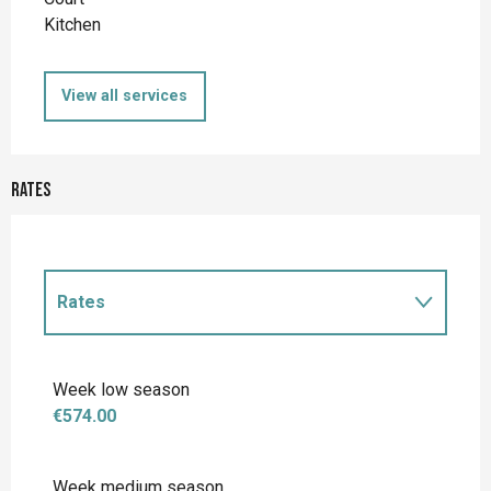
Kitchen
View all services
Rates
Rates
Rates 2027
Week low season
€574.00
Week medium season