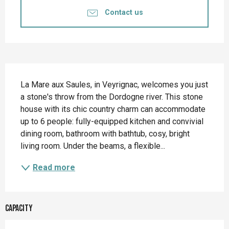
Contact us
Description
La Mare aux Saules, in Veyrignac, welcomes you just 
a stone's throw from the Dordogne river. This stone 
house with its chic country charm can accommodate 
up to 6 people: fully-equipped kitchen and convivial 
dining room, bathroom with bathtub, cosy, bright 
living room. Under the beams, a flexible...
Read more
Capacity