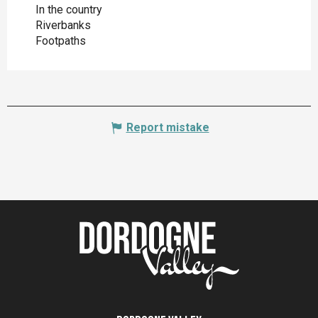
In the country
Riverbanks
Footpaths
Report mistake