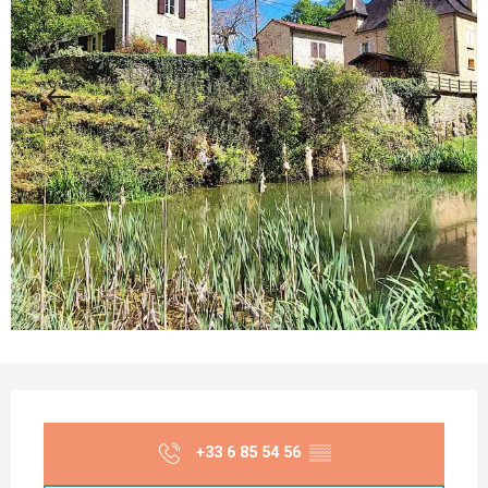
Opening hours & contact details
+33 6 85 54 56
▒▒