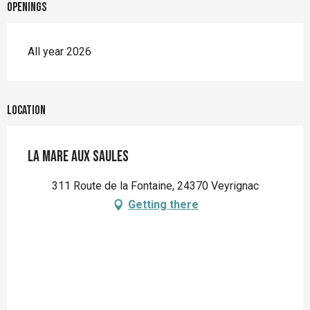
Openings
All year 2026
Location
La Mare aux saules
311 Route de la Fontaine, 24370 Veyrignac
Getting there