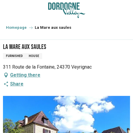
Aller
au
contenu
principal
Homepage
La Mare aux saules
La Mare aux saules
FURNISHED
HOUSE
311 Route de la Fontaine, 24370 Veyrignac
Getting there
Share