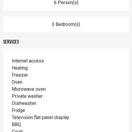
6 Person(s)
3 Bedroom(s)
Services
Internet access
Heating
Freezer
Oven
Microwave oven
Private washer
Dishwasher
Fridge
Television flat panel display
BBQ
Court