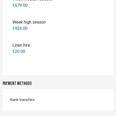
€679.00
Week high season
€924.00
Linen hire
€20.00
Payment methods
Bank transfers