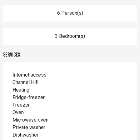
6 Person(s)
3 Bedroom(s)
Services
Internet access
Channel Hifi
Heating
Fridge-freezer
Freezer
Oven
Microwave oven
Private washer
Dishwasher