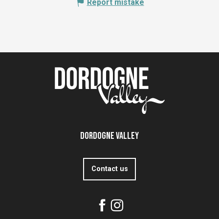
Report mistake
Dordogne Valley
Contact us