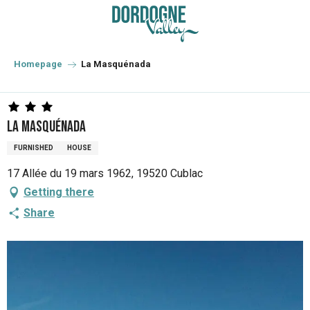
Aller
au
contenu
principal
Homepage
La Masquénada
La Masquénada
FURNISHED
HOUSE
17 Allée du 19 mars 1962, 19520 Cublac
Getting there
Share