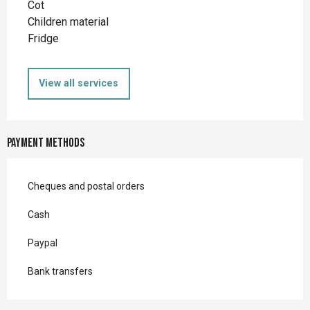
Cot
Children material
Fridge
View all services
Payment methods
Cheques and postal orders
Cash
Paypal
Bank transfers