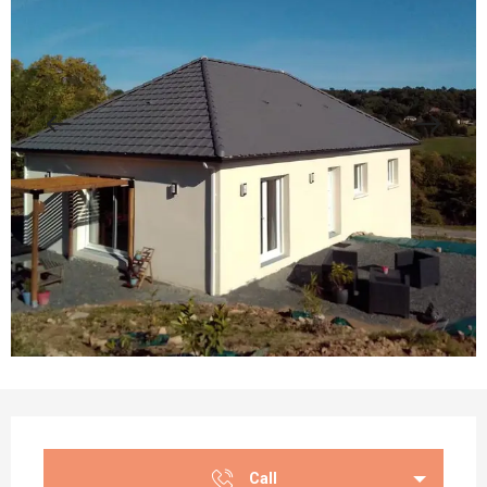
Opening hours & contact details
Call