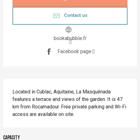
Contact us
bookabubble.fr
Facebook page
Description
Located in Cublac, Aquitaine, La Masquénada 
features a terrace and views of the garden. It is 47 
km from Rocamadour. Free private parking and Wi-Fi 
access are available on site.
Capacity