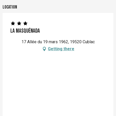
Location
La Masquénada
17 Allée du 19 mars 1962, 19520 Cublac
Getting there