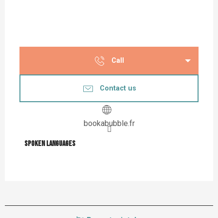
Call
Contact us
bookabubble.fr
Spoken languages
Spoken languages