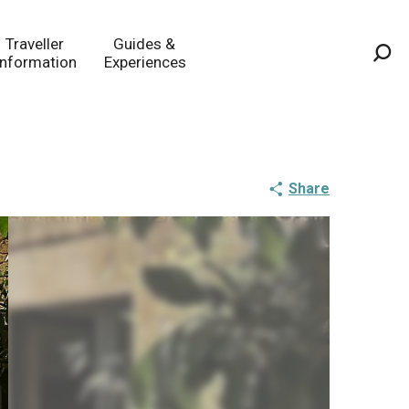
Traveller
Guides &
Information
Experiences
Sea
Share