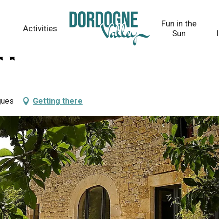
Fun in the
Activities
Sun
gues
Getting there