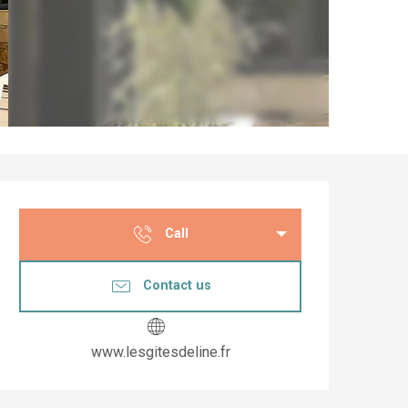
Opening hours & co
Call
Contact us
www.lesgitesdeline.fr