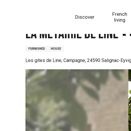
Aller
Homepage
La Métairie de Line
au
French
Discover
contenu
living
principal
La Métairie de Line
FURNISHED
HOUSE
Les gites de Line, Campagne, 24590 Salignac-Eyvi