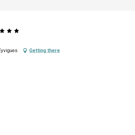
Eyvigues
Getting there