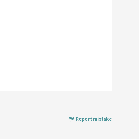
Report mistake