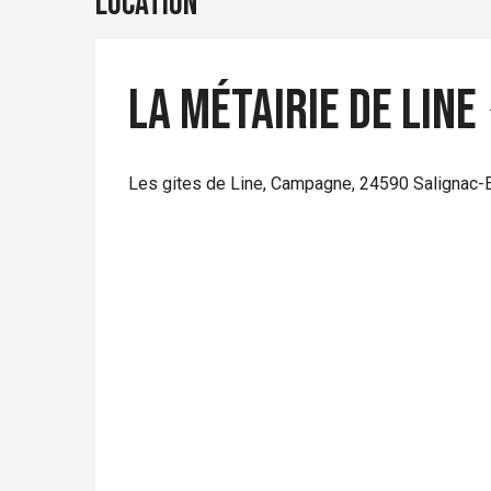
Location
La Métairie de Line
Les gites de Line, Campagne, 24590 Salignac-