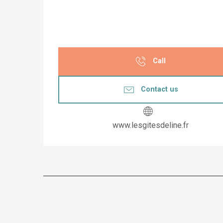
Call
Contact us
www.lesgitesdeline.fr