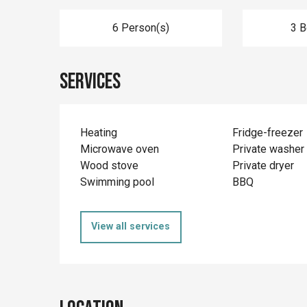
6 Person(s)
3 
Services
Heating
Fridge-freezer
Microwave oven
Private washer
Wood stove
Private dryer
Swimming pool
BBQ
View all services