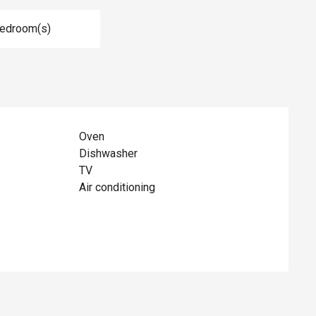
Bedroom(s)
Oven
Dishwasher
TV
Air conditioning