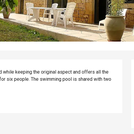
while keeping the original aspect and offers all the 
or six people. The swimming pool is shared with two 