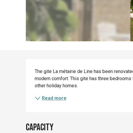
Description
The gite La métairie de Line has been renovated 
modern comfort. This gite has three bedrooms f
other holiday homes.
Read more
Capacity