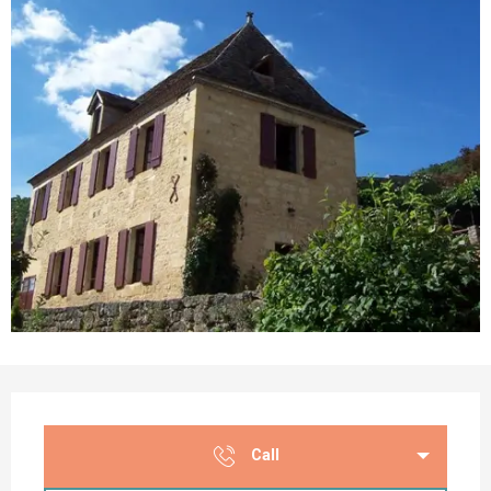
Opening hours & contact details
Call