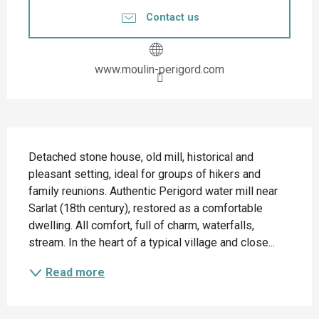
Contact us
www.moulin-perigord.com
Description
Detached stone house, old mill, historical and 
pleasant setting, ideal for groups of hikers and 
family reunions. Authentic Perigord water mill near 
Sarlat (18th century), restored as a comfortable 
dwelling. All comfort, full of charm, waterfalls, 
stream. In the heart of a typical village and close...
Read more