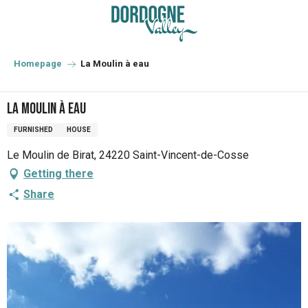
Aller
au
contenu
principal
Homepage
La Moulin à eau
La Moulin à eau
FURNISHED
HOUSE
Le Moulin de Birat, 24220 Saint-Vincent-de-Cosse
Getting there
Share