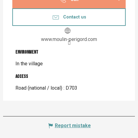
Contact us
www.moulin-perigord.com
Environment
Environment
In the village
Access
Access
Road (national / local) : D703
Report mistake