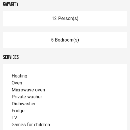
Capacity
12 Person(s)
5 Bedroom(s)
Services
Heating
Oven
Microwave oven
Private washer
Dishwasher
Fridge
TV
Games for children