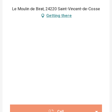
Le Moulin de Birat, 24220 Saint-Vincent-de-Cosse
Getting there
Call