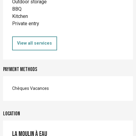
Outdoor storage
BBQ
Kitchen
Private entry
View all services
Payment methods
Chèques Vacances
Location
La Moulin à eau