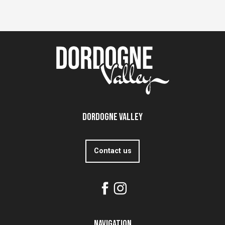
Dordogne Valley
Contact us
Navigation