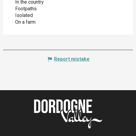
In the country
Footpaths
Isolated
On a farm
Report mistake