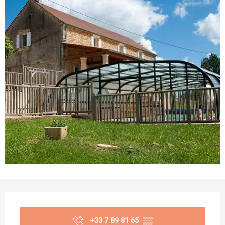
Opening hours & contact details
+33 7 89 81 65
▒▒