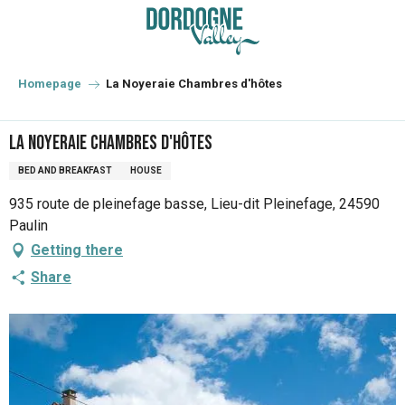
Aller
au
contenu
principal
Homepage
La Noyeraie Chambres d'hôtes
La Noyeraie Chambres d'hôtes
BED AND BREAKFAST
HOUSE
935 route de pleinefage basse, Lieu-dit Pleinefage, 24590
Paulin
Getting there
Share