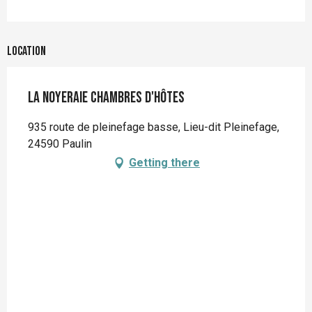
Location
La Noyeraie Chambres d'hôtes
935 route de pleinefage basse, Lieu-dit Pleinefage,
24590 Paulin
Getting there