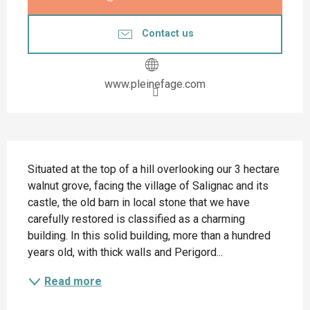
Contact us
www.pleinefage.com
Description
Situated at the top of a hill overlooking our 3 hectare 
walnut grove, facing the village of Salignac and its 
castle, the old barn in local stone that we have 
carefully restored is classified as a charming 
building. In this solid building, more than a hundred 
years old, with thick walls and Perigord...
Read more