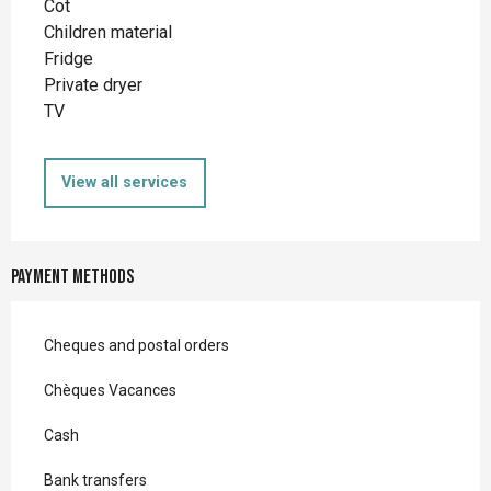
Cot
Children material
Fridge
Private dryer
TV
View all services
Payment methods
Cheques and postal orders
Chèques Vacances
Cash
Bank transfers