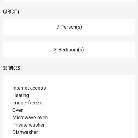
Capacity
7 Person(s)
3 Bedroom(s)
Services
Internet access
Heating
Fridge-freezer
Oven
Microwave oven
Private washer
Dishwasher