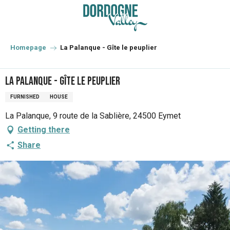
Aller
au
contenu
principal
Homepage
La Palanque - Gîte le peuplier
La Palanque - Gîte le peuplier
FURNISHED
HOUSE
La Palanque, 9 route de la Sablière, 24500 Eymet
Getting there
Share