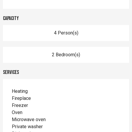
Capacity
4 Person(s)
2 Bedroom(s)
Services
Heating
Fireplace
Freezer
Oven
Microwave oven
Private washer