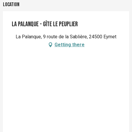
Location
La Palanque - Gîte le peuplier
La Palanque, 9 route de la Sablière, 24500 Eymet
Getting there