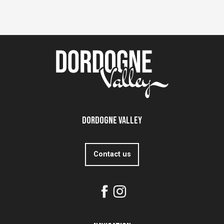
Dordogne Valley
Contact us