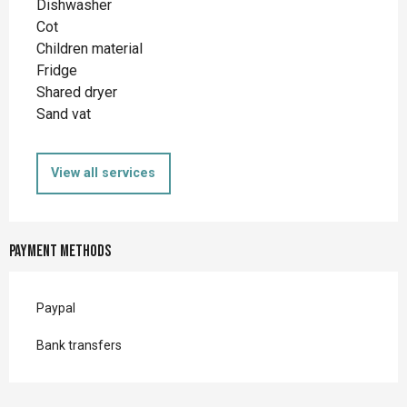
Dishwasher
Cot
Children material
Fridge
Shared dryer
Sand vat
View all services
Payment methods
Paypal
Bank transfers