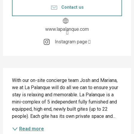
Contact us
www.lapalanque.com
Instagram page
Description
With our on-site concierge team Josh and Mariana, 
we at La Palanque will do all we can to ensure your 
stay is relaxing and memorable. La Palanque is a 
mini-complex of 5 independent fully furnished and 
equipped, high end, newly built gites (up to 22 
people). Each gite has its own private space and...
Read more