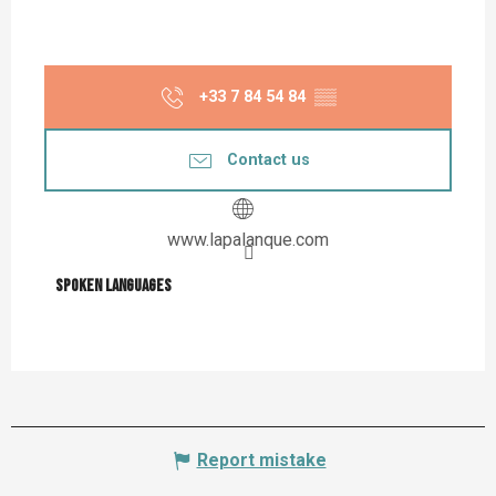
+33 7 84 54 84
▒▒
Contact us
www.lapalanque.com
Spoken languages
Spoken languages
Report mistake