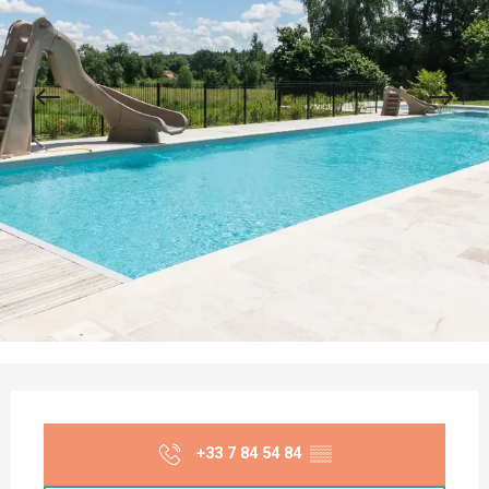
Opening hours & contact details
+33 7 84 54 84
▒▒