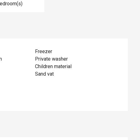
Bedroom(s)
Freezer
n
Private washer
Children material
Sand vat