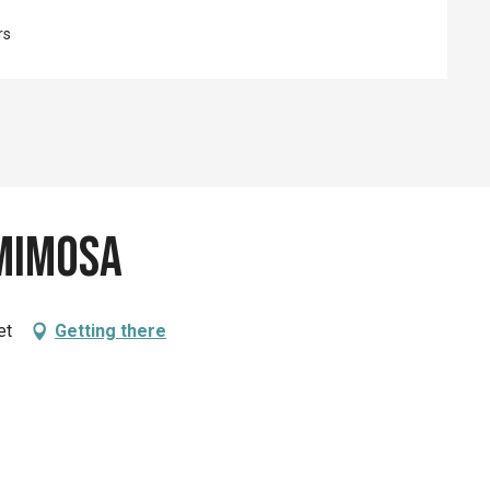
rs
 Mimosa
et
Getting there