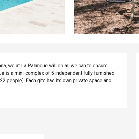
a, we at La Palanque will do all we can to ensure 
e is a mini-complex of 5 independent fully furnished 
 22 people). Each gite has its own private space and...