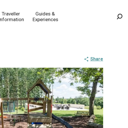
Traveller
Guides &
Information
Experiences
Sea
Share