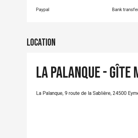
Paypal
Bank transfe
Location
La Palanque - Gîte
La Palanque, 9 route de la Sablière, 24500 Eym