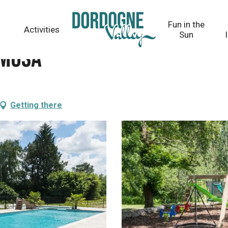
Fun in the
Activities
Sun
imosa
Getting there