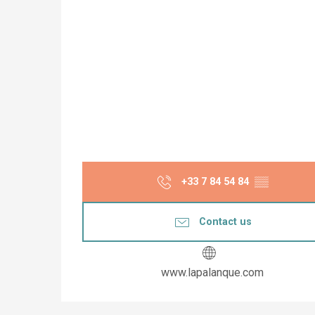
+33 7 84 54 84
▒▒
Contact us
www.lapalanque.com