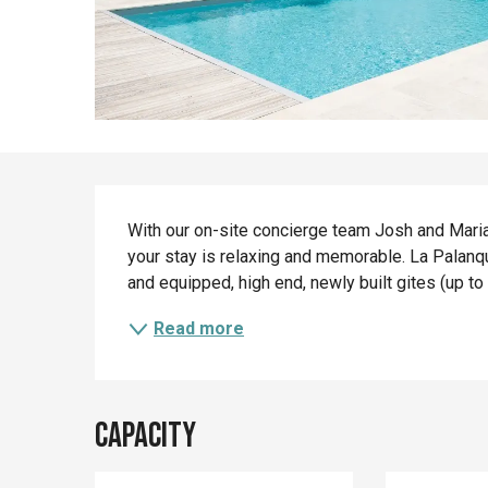
Description
With our on-site concierge team Josh and Marian
your stay is relaxing and memorable. La Palanqu
and equipped, high end, newly built gites (up to
Read more
Capacity