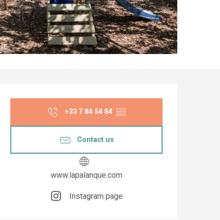
Opening hours & co
+33 7 84 54 84
▒▒
Contact us
www.lapalanque.com
Instagram page