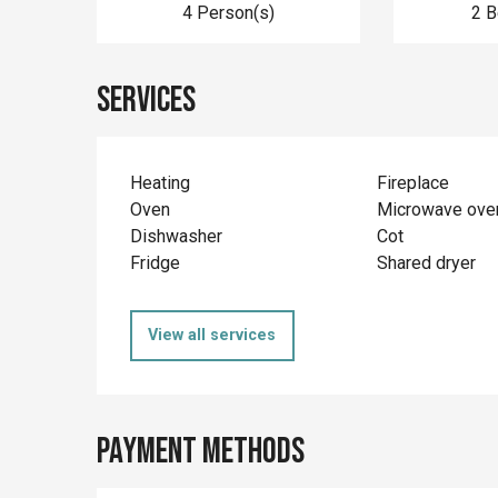
4 Person(s)
2 
Services
Heating
Fireplace
Oven
Microwave ove
Dishwasher
Cot
Fridge
Shared dryer
View all services
Payment methods