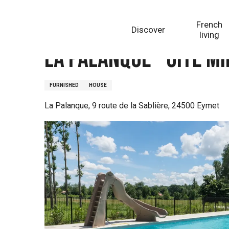
Aller
Homepage
La Palanque - Gîte Mimosa
au
French
Discover
contenu
living
principal
La Palanque - Gîte M
FURNISHED
HOUSE
La Palanque, 9 route de la Sablière, 24500 Eymet