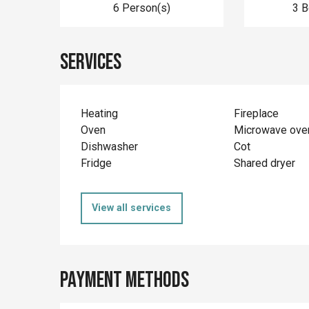
6 Person(s)
3 
Services
Heating
Fireplace
Oven
Microwave ove
Dishwasher
Cot
Fridge
Shared dryer
View all services
Payment methods