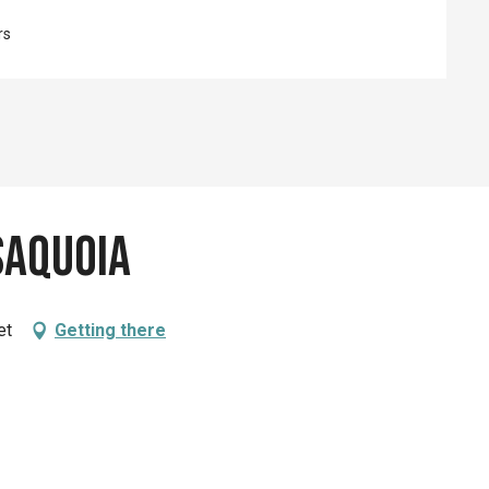
rs
Saquoia
et
Getting there