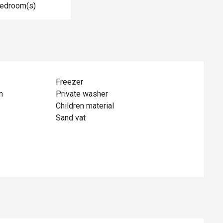
Bedroom(s)
Freezer
n
Private washer
Children material
Sand vat