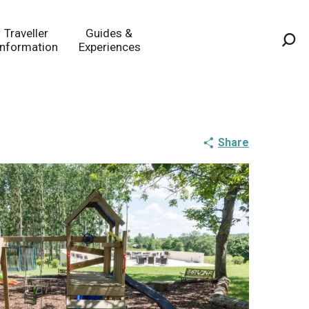
Traveller
Guides &
Information
Experiences
Sea
Share