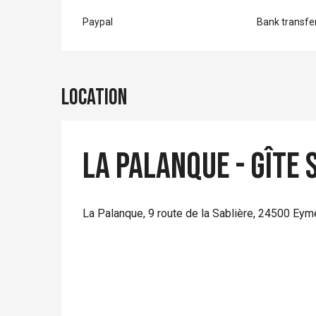
Paypal
Bank transfe
Location
La Palanque - Gîte 
La Palanque, 9 route de la Sablière, 24500 Eym