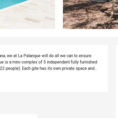
a, we at La Palanque will do all we can to ensure 
e is a mini-complex of 5 independent fully furnished 
 22 people). Each gite has its own private space and...