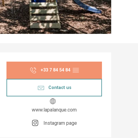
Opening hours & co
+33 7 84 54 84
▒▒
Contact us
www.lapalanque.com
Instagram page