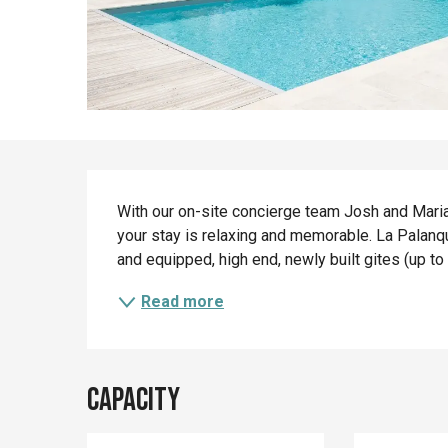
Description
With our on-site concierge team Josh and Marian
your stay is relaxing and memorable. La Palanqu
and equipped, high end, newly built gites (up to
Read more
Capacity