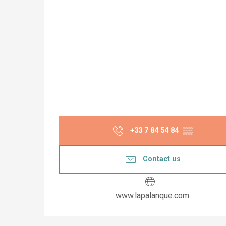
+33 7 84 54 84
▒▒
Contact us
www.lapalanque.com