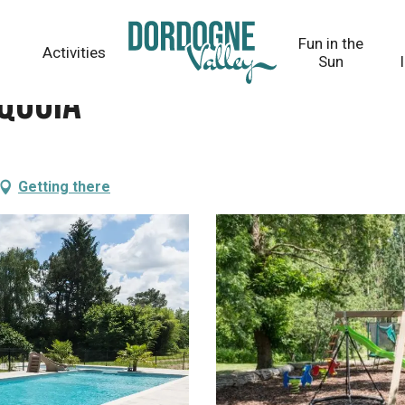
Fun in the
Activities
Sun
aquoia
Getting there