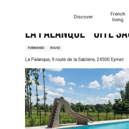
Aller
Homepage
La Palanque - Gîte Saquoia
au
French
Discover
contenu
living
principal
La Palanque - Gîte S
FURNISHED
HOUSE
La Palanque, 9 route de la Sablière, 24500 Eymet