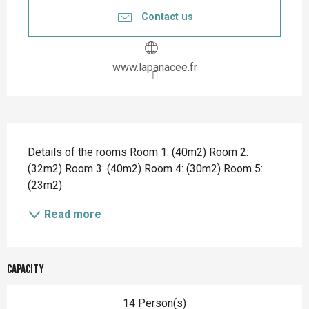
Contact us
www.lapanacee.fr
Description
Details of the rooms Room 1: (40m2) Room 2: 
(32m2) Room 3: (40m2) Room 4: (30m2) Room 5: 
(23m2)
Read more
Capacity
14 Person(s)