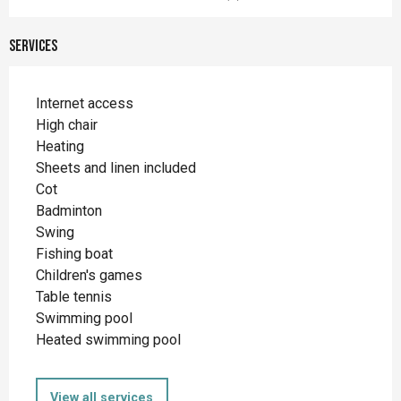
Services
Internet access
High chair
Heating
Sheets and linen included
Cot
Badminton
Swing
Fishing boat
Children's games
Table tennis
Swimming pool
Heated swimming pool
View all services