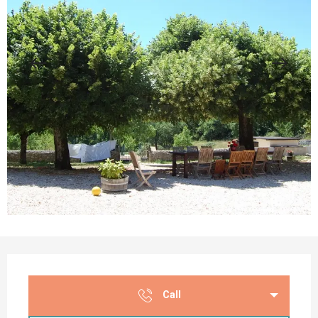
Opening hours & contact details
Call