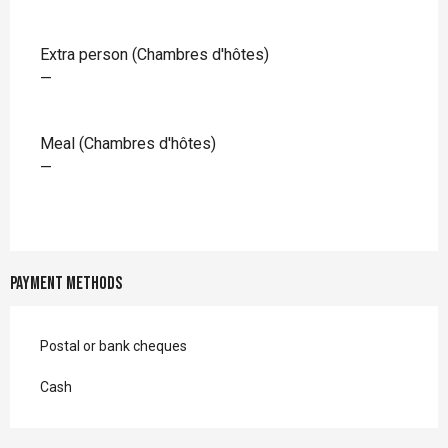
Extra person (Chambres d'hôtes)
—
Meal (Chambres d'hôtes)
—
Payment methods
Postal or bank cheques
Cash