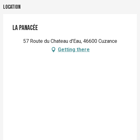
Location
La Panacée
57 Route du Chateau d'Eau, 46600 Cuzance
Getting there