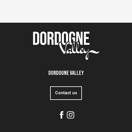
Dordogne Valley
Contact us