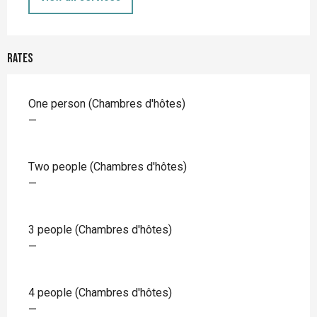
Rates
Rates 2026
One person (Chambres d'hôtes)
—
Two people (Chambres d'hôtes)
—
3 people (Chambres d'hôtes)
—
4 people (Chambres d'hôtes)
—