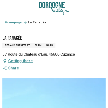
Aller
au
contenu
principal
Homepage
La Panacée
La Panacée
BED AND BREAKFAST
FARM
BARN
57 Route du Chateau d'Eau, 46600 Cuzance
Getting there
Share