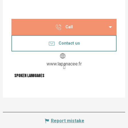
Call
Contact us
www.lapanacee.fr
Spoken languages
Spoken languages
Report mistake