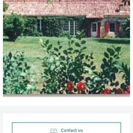
Opening hours & contact details
Contact us