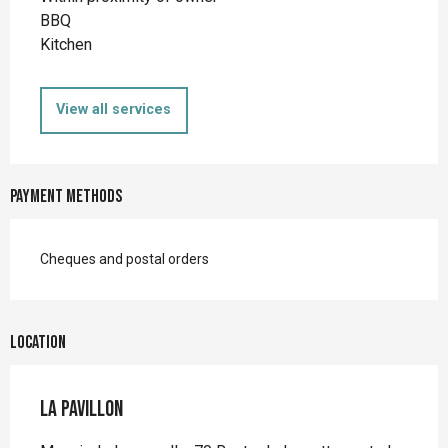
BBQ
Kitchen
View all services
Payment methods
Cheques and postal orders
Location
La Pavillon