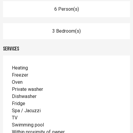
6 Person(s)
3 Bedroom(s)
Services
Heating
Freezer
Oven
Private washer
Dishwasher
Fridge
Spa / Jacuzzi
TV
Swimming pool
Within proximity of owner