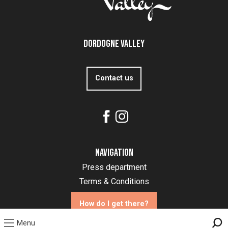
Dordogne Valley
Contact us
Navigation
Press department
Terms & Conditions
How do I get there?
Menu