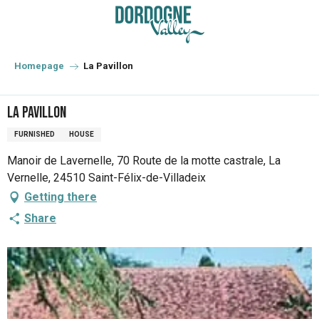
Aller
au
contenu
principal
Homepage
La Pavillon
La Pavillon
FURNISHED
HOUSE
Manoir de Lavernelle, 70 Route de la motte castrale, La
Vernelle, 24510 Saint-Félix-de-Villadeix
Getting there
Share