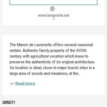
www.lavernelle.net
Description
The Manoir de Lavernelle offers several seasonal 
rentals. Authentic family property of the XVIIth 
century with agricultural vocation which knew to 
preserve the authenticity of its original architecture. 
Its location is ideal, close to major tourist sites in a 
large area of woods and meadows, at the...
Read more
Capacity