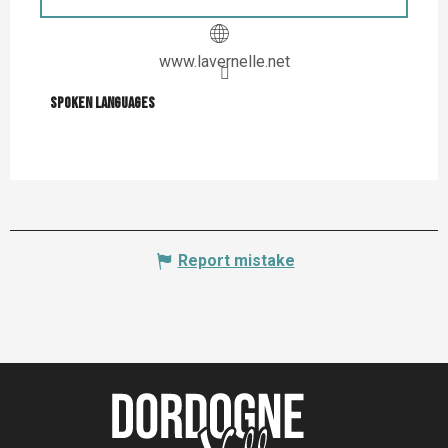
www.lavernelle.net
Spoken languages
Spoken languages
Report mistake