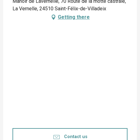
Manoir de Lavernelle, 70 Route de la motte castrale,
La Vernelle, 24510 Saint-Félix-de-Villadeix
Getting there
Contact us