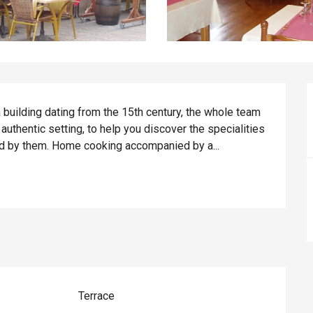
a building dating from the 15th century, the whole team 
thentic setting, to help you discover the specialities 
red by them. Home cooking accompanied by a...
Terrace