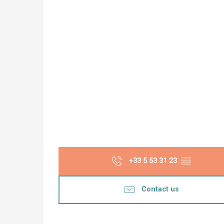
+33 5 53 31 23
▒▒
Contact us