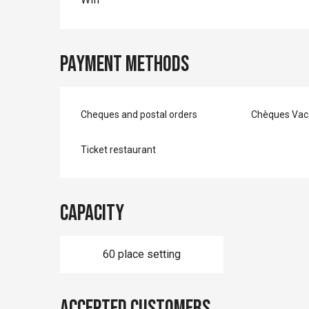
Payment methods
Cheques and postal orders
Chèques Vac
Ticket restaurant
Capacity
60 place setting
Accepted customers