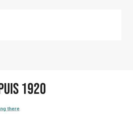
epuis 1920
ing there