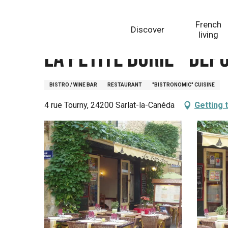
Aller
Homepage
La Petite Borie - depuis 1920
au
French
Discover
contenu
living
principal
La Petite Borie - dep
BISTRO / WINE BAR
RESTAURANT
"BISTRONOMIC" CUISINE
4 rue Tourny, 24200 Sarlat-la-Canéda
Getting 