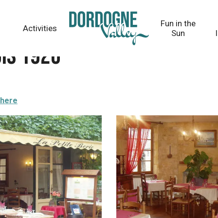
Fun in the
Activities
Sun
uis 1920
there