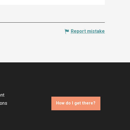
Report mistake
nt
ions
How do I get there?