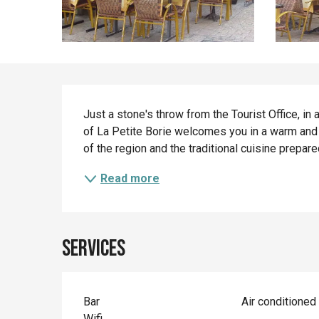
Description
Just a stone's throw from the Tourist Office, in 
of La Petite Borie welcomes you in a warm and au
of the region and the traditional cuisine prepa
Read more
Services
Bar
Air conditioned
Wifi