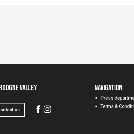
rdogne Valley
Navigation
Press departme
Terms & Condit
ontact us