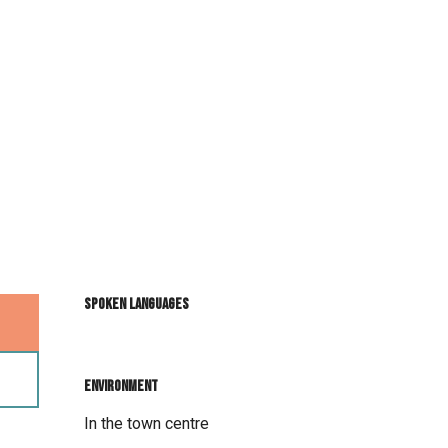
Spoken languages
Spoken languages
Environment
Environment
In the town centre