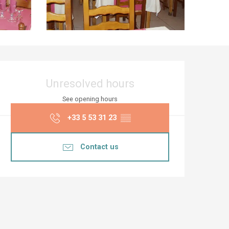
Opening hours & co
Unresolved hours
See opening hours
+33 5 53 31 23
▒▒
Contact us