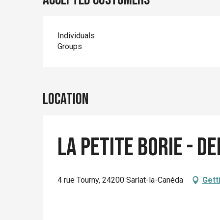
Individuals
Groups
Location
La Petite Borie - d
4 rue Tourny, 24200 Sarlat-la-Canéda
Gett