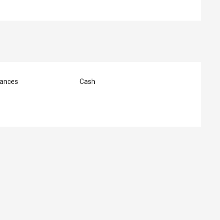
ances
Cash