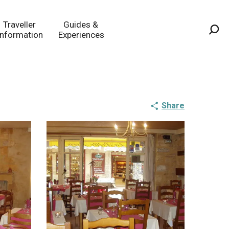
Traveller
Guides &
Information
Experiences
Sea
Share