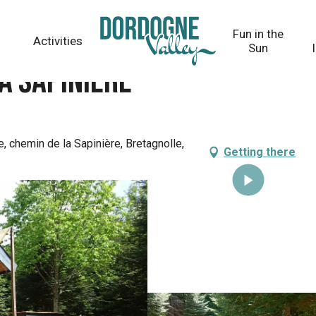
Fun in the
Activities
Sun
a sapinière
e, chemin de la Sapinière, Bretagnolle,
Getting there