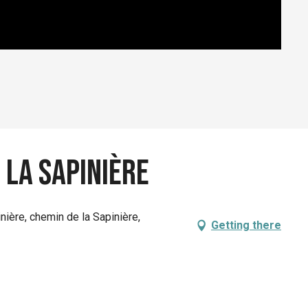
 la sapinière
inière, chemin de la Sapinière,
Getting there