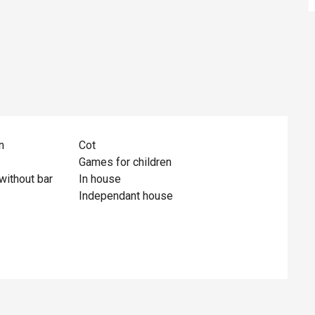
n
Cot
Games for children
without bar
In house
Independant house