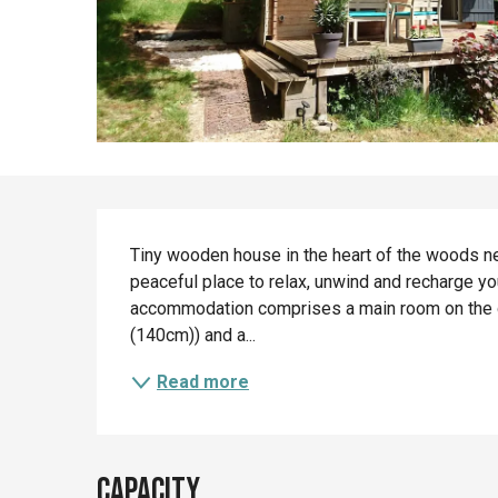
Description
Tiny wooden house in the heart of the woods nea
peaceful place to relax, unwind and recharge your
accommodation comprises a main room on the gr
(140cm)) and a...
Read more
Capacity