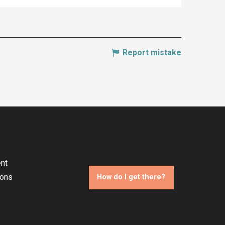
Report mistake
nt
ions
How do I get there?