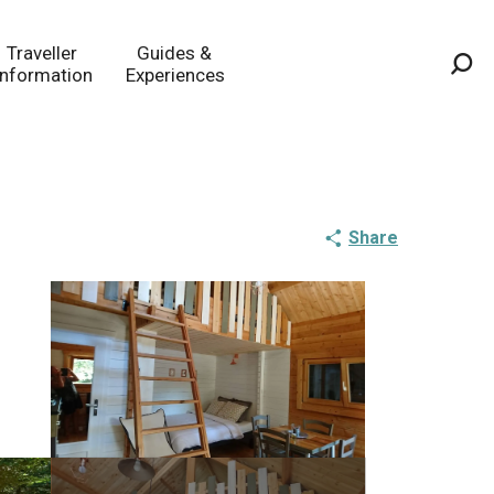
Traveller
Guides &
Information
Experiences
Sea
Share