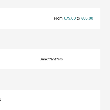
From
€75.00
to
€85.00
Bank transfers
6