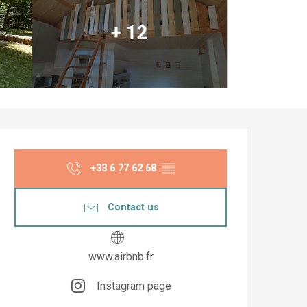
+ 12
Opening hours & co
+33 6 77 62 68
▒▒
Contact us
www.airbnb.fr
Instagram page