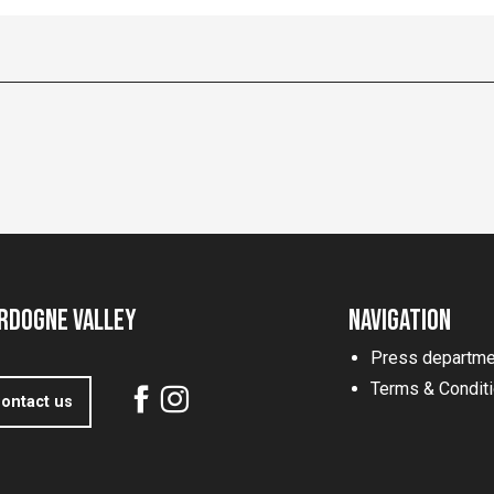
rdogne Valley
Navigation
Press departme
Terms & Condit
ontact us