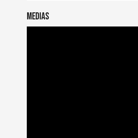
Medias