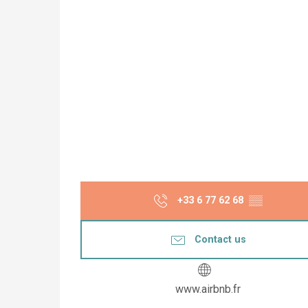
+33 6 77 62 68
▒▒
Contact us
www.airbnb.fr