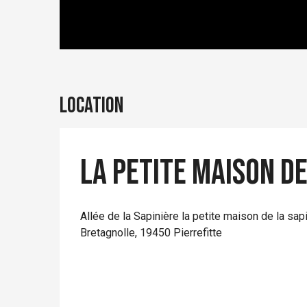
Location
La petite maison de
Allée de la Sapinière la petite maison de la sap
Bretagnolle, 19450 Pierrefitte