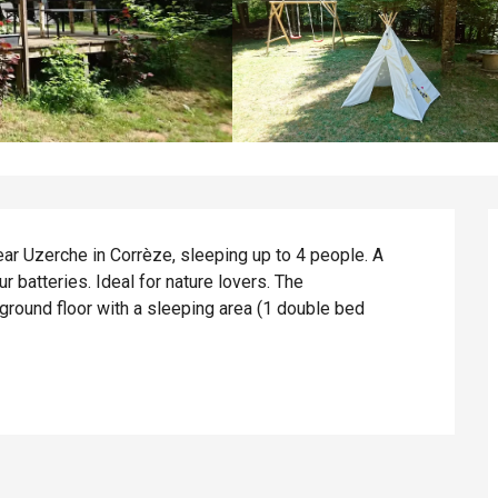
r Uzerche in Corrèze, sleeping up to 4 people. A 
 batteries. Ideal for nature lovers. The 
ound floor with a sleeping area (1 double bed 