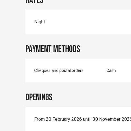
Rates
Night
Payment methods
Cheques and postal orders
Cash
Openings
From 20 February 2026 until 30 November 202