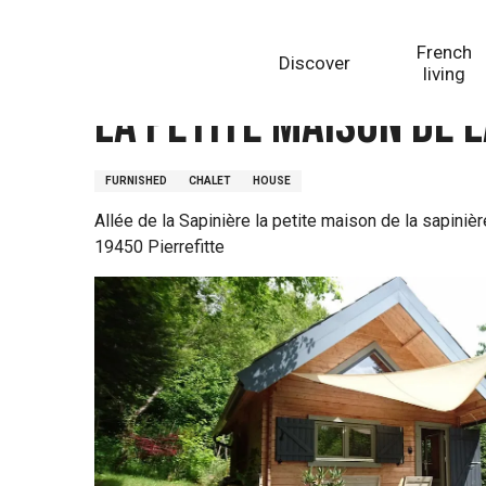
Aller
Homepage
La petite maison de la sapinière
au
French
Discover
contenu
living
principal
La petite maison de l
FURNISHED
CHALET
HOUSE
Allée de la Sapinière la petite maison de la sapinièr
19450 Pierrefitte