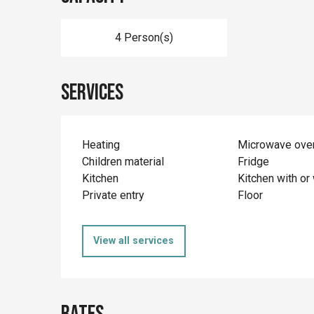
4 Person(s)
Services
Heating
Microwave ove
Children material
Fridge
Kitchen
Kitchen with or 
Private entry
Floor
View all services