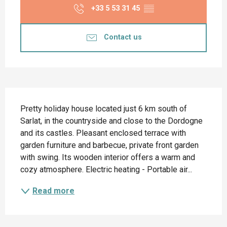
+33 5 53 31 45
▒▒
Contact us
Description
Pretty holiday house located just 6 km south of 
Sarlat, in the countryside and close to the Dordogne 
and its castles. Pleasant enclosed terrace with 
garden furniture and barbecue, private front garden 
with swing. Its wooden interior offers a warm and 
cozy atmosphere. Electric heating - Portable air...
Read more