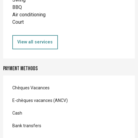
BBQ
Air conditioning
Court
View all services
Payment methods
Chèques Vacances
E-chèques vacances (ANCV)
Cash
Bank transfers