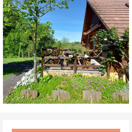
Opening hours & contact details