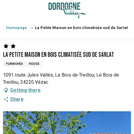
Aller
au
contenu
principal
Homepage
La Petite Maison en bois climatisée sud de Sarlat
La Petite Maison en bois climatisée sud de Sarlat
FURNISHED
HOUSE
1091 route Jules Vallés, Le Bois de Treillou, Le Bois de
Treillou, 24220 Vézac
Getting there
Share