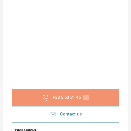
+33 5 53 31 45
▒▒
Contact us