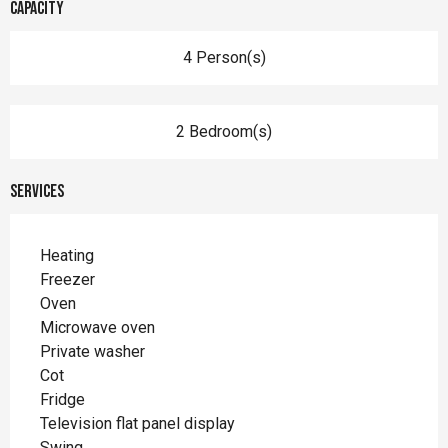
Capacity
4 Person(s)
2 Bedroom(s)
Services
Heating
Freezer
Oven
Microwave oven
Private washer
Cot
Fridge
Television flat panel display
Swing