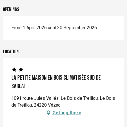
Openings
From 1 April 2026 until 30 September 2026
Location
La Petite Maison en bois climatisée sud de
Sarlat
1091 route Jules Vallés, Le Bois de Treillou, Le Bois
de Treillou, 24220 Vézac
Getting there