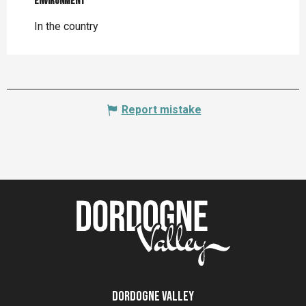
Environment
Environment
In the country
Report mistake
Dordogne Valley