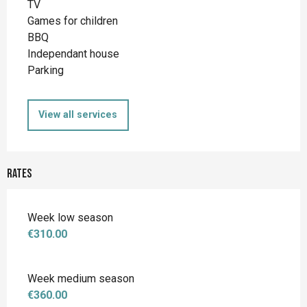
TV
Games for children
BBQ
Independant house
Parking
View all services
Rates
Week low season
€310.00
Week medium season
€360.00