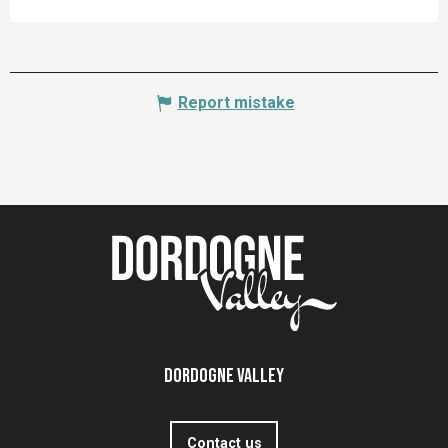
Report mistake
Dordogne Valley
Contact us