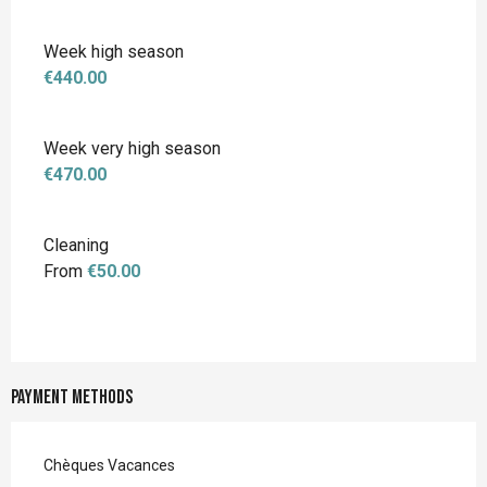
Week high season
€440.00
Week very high season
€470.00
Cleaning
From
€50.00
Payment methods
Chèques Vacances