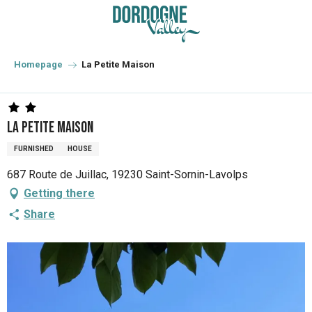
Aller
au
contenu
principal
Homepage
La Petite Maison
La Petite Maison
FURNISHED
HOUSE
687 Route de Juillac, 19230 Saint-Sornin-Lavolps
Getting there
Share