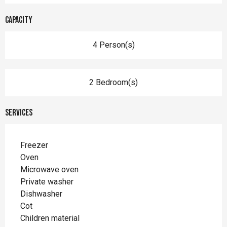
Capacity
4 Person(s)
2 Bedroom(s)
Services
Freezer
Oven
Microwave oven
Private washer
Dishwasher
Cot
Children material