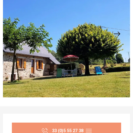
Opening hours & contact details
33 (0)5 55 27 38
▒▒