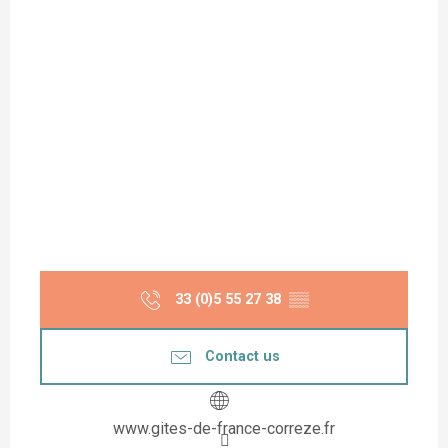
33 (0)5 55 27 38
▒▒
Contact us
www.gites-de-france-correze.fr