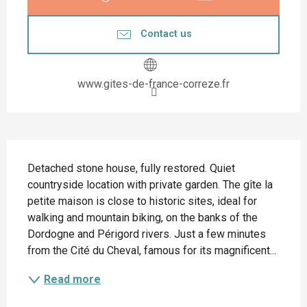
Contact us
www.gites-de-france-correze.fr
Description
Detached stone house, fully restored. Quiet 
countryside location with private garden. The gîte la 
petite maison is close to historic sites, ideal for 
walking and mountain biking, on the banks of the 
Dordogne and Périgord rivers. Just a few minutes 
from the Cité du Cheval, famous for its magnificent...
Read more