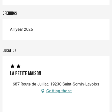
Openings
All year 2026
Location
La Petite Maison
687 Route de Juillac, 19230 Saint-Sornin-Lavolps
Getting there