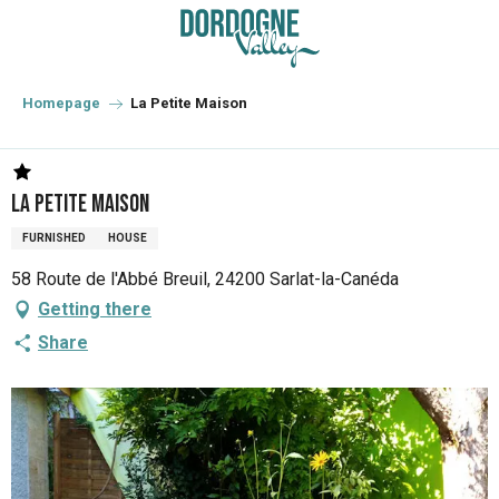
Aller
au
contenu
principal
Homepage
La Petite Maison
La Petite Maison
FURNISHED
HOUSE
58 Route de l'Abbé Breuil, 24200 Sarlat-la-Canéda
Getting there
Share