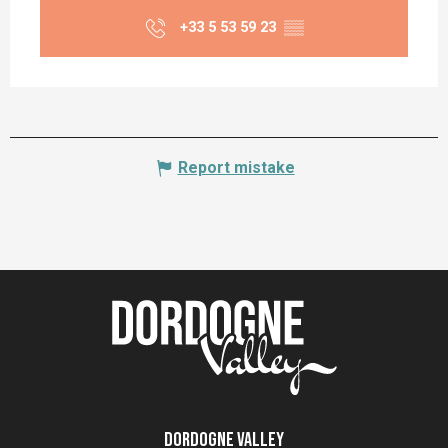
+33 5 53 59 23
▒▒
Report mistake
Dordogne Valley