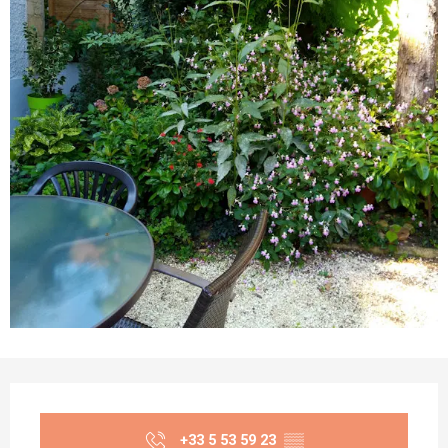
Opening hours & contact details
+33 5 53 59 23
▒▒