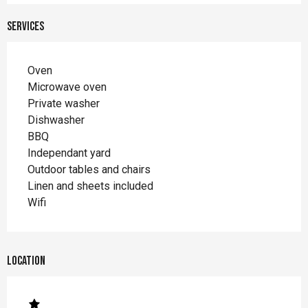
Services
Oven
Microwave oven
Private washer
Dishwasher
BBQ
Independant yard
Outdoor tables and chairs
Linen and sheets included
Wifi
Location