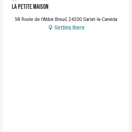
La Petite Maison
58 Route de l'Abbé Breuil, 24200 Sarlat-la-Canéda
Getting there