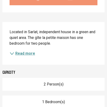
Description
Located in Sarlat, independent house in a green and 
quiet area. The gîte la petite maison has one 
bedroom for two people.
Read more
Capacity
2 Person(s)
1 Bedroom(s)