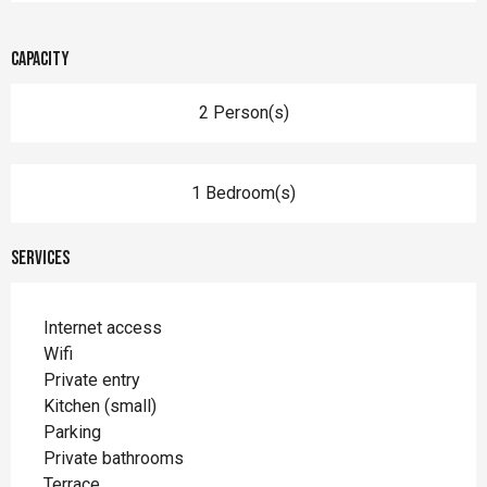
Capacity
2 Person(s)
1 Bedroom(s)
Services
Internet access
Wifi
Private entry
Kitchen (small)
Parking
Private bathrooms
Terrace