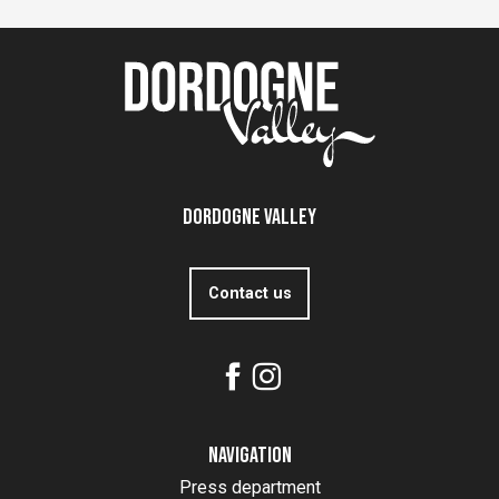
Dordogne Valley
Contact us
Navigation
Press department