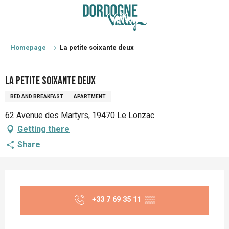
Aller
au
contenu
principal
Homepage
La petite soixante deux
La petite soixante deux
BED AND BREAKFAST
APARTMENT
62 Avenue des Martyrs, 19470 Le Lonzac
Getting there
Share
Opening hours & contact details
+33 7 69 35 11
▒▒