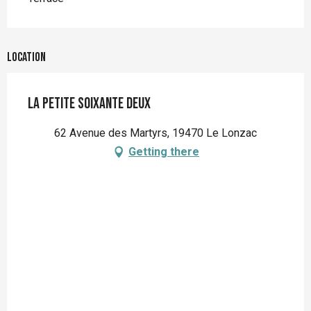
Location
La petite soixante deux
62 Avenue des Martyrs, 19470 Le Lonzac
Getting there