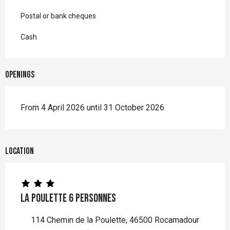
Postal or bank cheques
Cash
Openings
From 4 April 2026 until 31 October 2026
Location
La Poulette 6 personnes
114 Chemin de la Poulette, 46500 Rocamadour