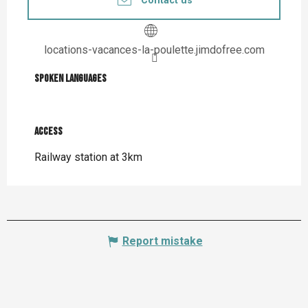
Contact us
locations-vacances-la-poulette.jimdofree.com
Spoken languages
Spoken languages
Access
Access
Railway station at 3km
Report mistake