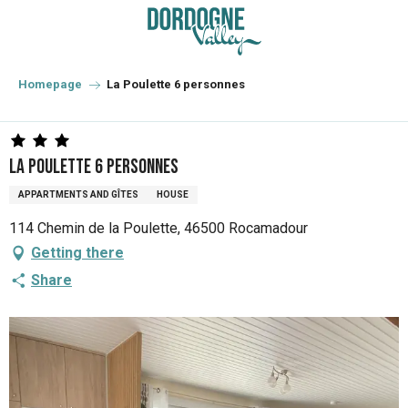
Aller
au
contenu
principal
Homepage
La Poulette 6 personnes
La Poulette 6 personnes
APPARTMENTS AND GÎTES
HOUSE
114 Chemin de la Poulette, 46500 Rocamadour
Getting there
Share