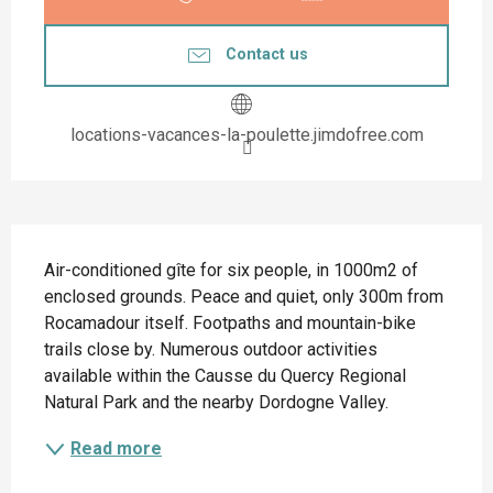
Contact us
locations-vacances-la-poulette.jimdofree.com
Description
Air-conditioned gîte for six people, in 1000m2 of 
enclosed grounds. Peace and quiet, only 300m from 
Rocamadour itself. Footpaths and mountain-bike 
trails close by. Numerous outdoor activities 
available within the Causse du Quercy Regional 
Natural Park and the nearby Dordogne Valley.
Read more