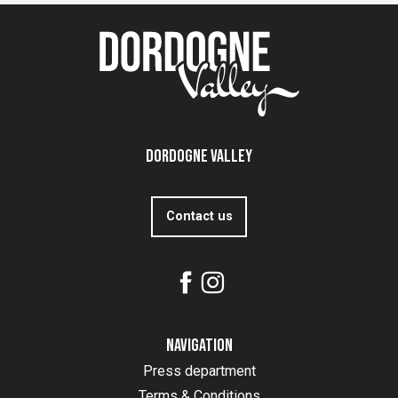
Dordogne Valley
Contact us
Navigation
Press department
Terms & Conditions