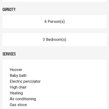
Capacity
6 Person(s)
3 Bedroom(s)
Services
Hoover
Baby bath
Electric percolator
High chair
Heating
Air conditioning
Gas stove