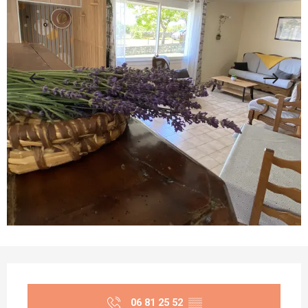
Opening hours & contact details
06 81 25 52
▒▒