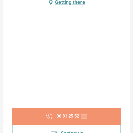
Getting there
06 81 25 52
▒▒