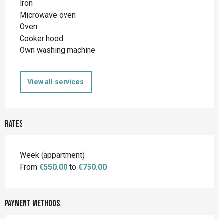
Iron
Microwave oven
Oven
Cooker hood
Own washing machine
View all services
Rates
Rates 2026
Week (appartment)
From
€550.00
to
€750.00
Payment methods