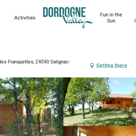
Fun in the
Activities
Sun
 des Franquettes, 24590 Salignac-
Getting there