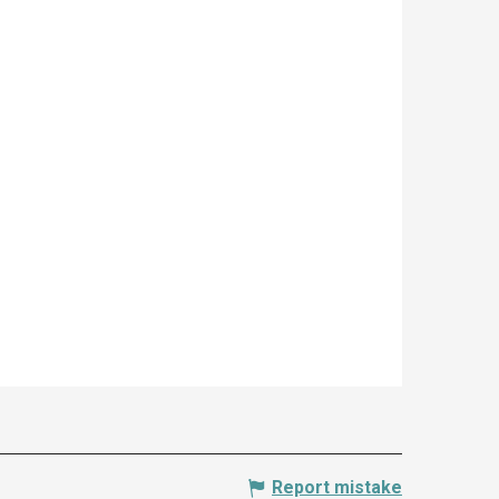
Report mistake