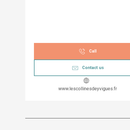
Call
Contact us
www.lescollinesdeyvigues.fr