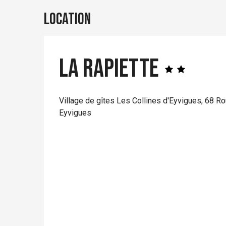
Location
La Rapiette
Village de gîtes Les Collines d'Eyvigues, 68 R
Eyvigues