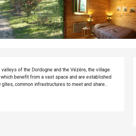
s valleys of the Dordogne and the Vézère, the village 
s which benefit from a vast space and are established 
0 gîtes, common infrastructures to meet and share...