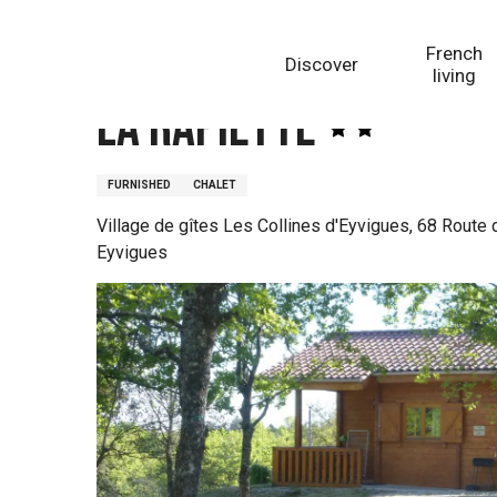
Aller
Homepage
La Rapiette
au
French
Discover
contenu
living
principal
La Rapiette
FURNISHED
CHALET
Village de gîtes Les Collines d'Eyvigues, 68 Route
Eyvigues