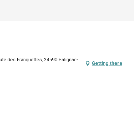
oute des Franquettes, 24590 Salignac-
Getting there