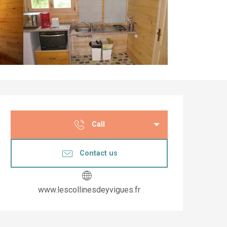
Opening hours & co
Call
Contact us
www.lescollinesdeyvigues.fr