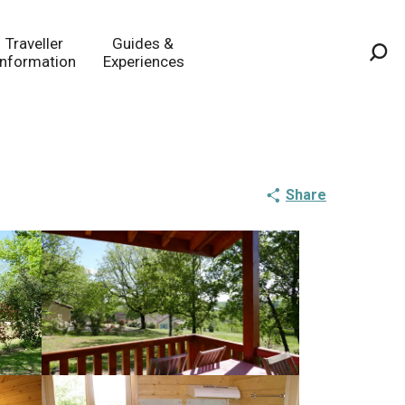
Traveller
Guides &
Information
Experiences
Sea
Share