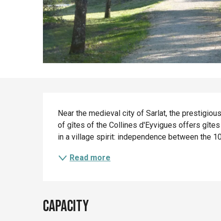
Description
Near the medieval city of Sarlat, the prestigiou
of gîtes of the Collines d'Eyvigues offers gîte
in a village spirit: independence between the 1
Read more
Capacity