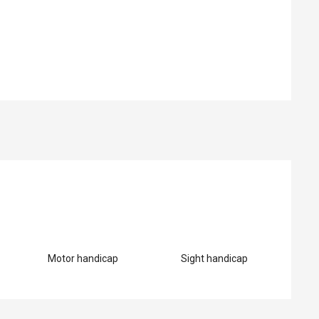
ed
Motor handicap
Sight handicap