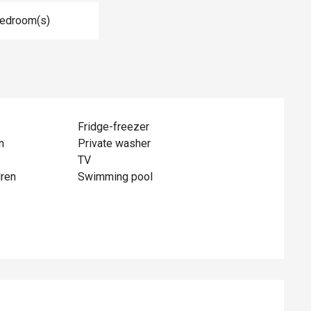
Bedroom(s)
Fridge-freezer
n
Private washer
TV
dren
Swimming pool