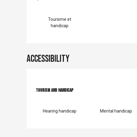
Services offer
Tourisme et
handicap
Accessibility
Tourism and handicap
Tourism and handicap
Hearing handicap
Mental handicap