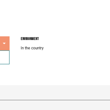
Environment
Environment
In the country