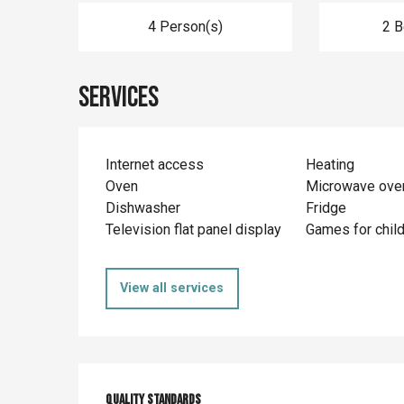
4 Person(s)
2 
Services
Internet access
Heating
Oven
Microwave ove
Dishwasher
Fridge
Television flat panel display
Games for chil
View all services
Quality standards
Quality standards