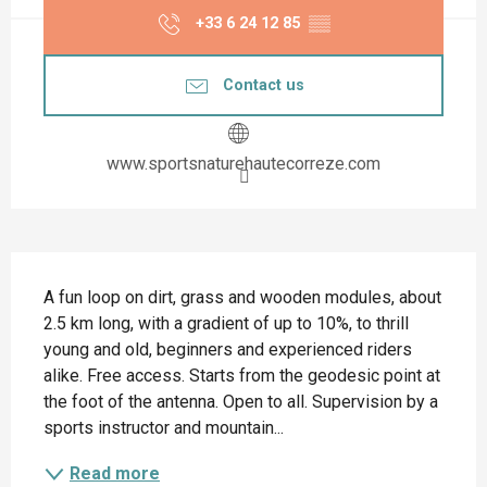
+33 6 24 12 85
▒▒
Contact us
www.sportsnaturehautecorreze.com
Description
A fun loop on dirt, grass and wooden modules, about 
2.5 km long, with a gradient of up to 10%, to thrill 
young and old, beginners and experienced riders 
alike. Free access. Starts from the geodesic point at 
the foot of the antenna. Open to all. Supervision by a 
sports instructor and mountain...
Read more