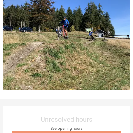
Opening hours & contact details
Unresolved hours
See opening hours