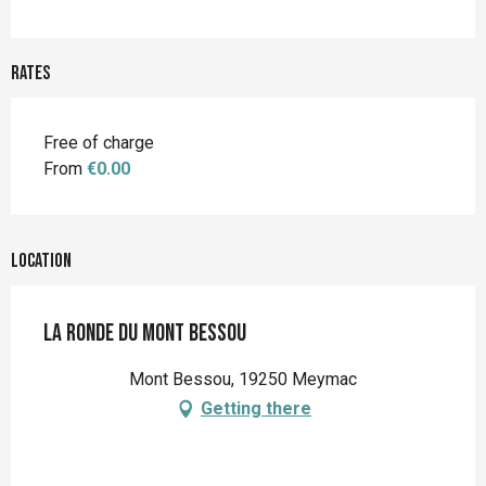
Rates
Free of charge
From
€0.00
Location
La ronde du Mont Bessou
Mont Bessou, 19250 Meymac
Getting there