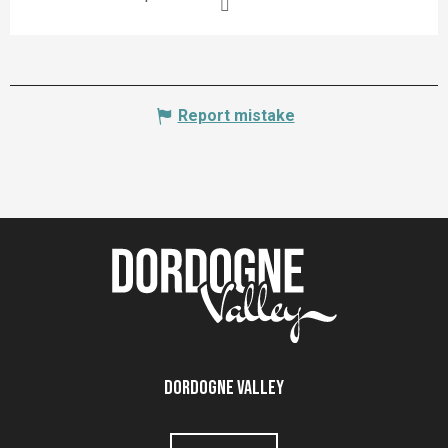
Report mistake
Dordogne Valley