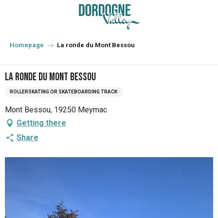
Aller
au
contenu
principal
Homepage
La ronde du Mont Bessou
La ronde du Mont Bessou
ROLLERSKATING OR SKATEBOARDING TRACK
Mont Bessou, 19250 Meymac
Getting there
Share