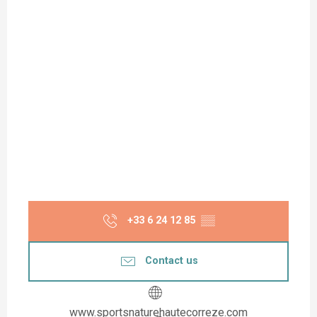
+33 6 24 12 85
▒▒
Contact us
www.sportsnaturehautecorreze.com