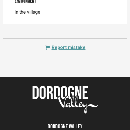
Environment
Environment
In the village
Report mistake
Dordogne Valley