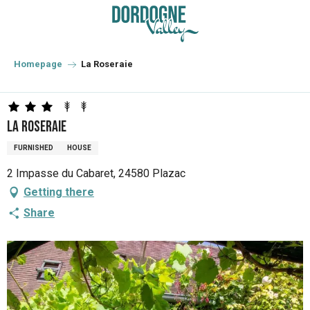
Aller
au
contenu
principal
Homepage
La Roseraie
La Roseraie
FURNISHED
HOUSE
2 Impasse du Cabaret, 24580 Plazac
Getting there
Share