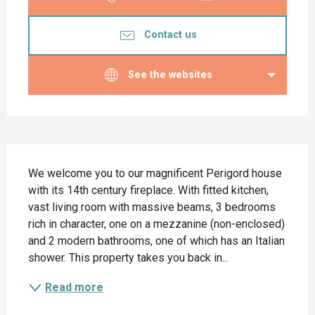
Contact us
See the websites
Description
We welcome you to our magnificent Perigord house 
with its 14th century fireplace. With fitted kitchen, 
vast living room with massive beams, 3 bedrooms 
rich in character, one on a mezzanine (non-enclosed) 
and 2 modern bathrooms, one of which has an Italian 
shower. This property takes you back in...
Read more