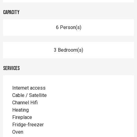
Capacity
6 Person(s)
3 Bedroom(s)
Services
Internet access
Cable / Satellite
Channel Hifi
Heating
Fireplace
Fridge-freezer
Oven