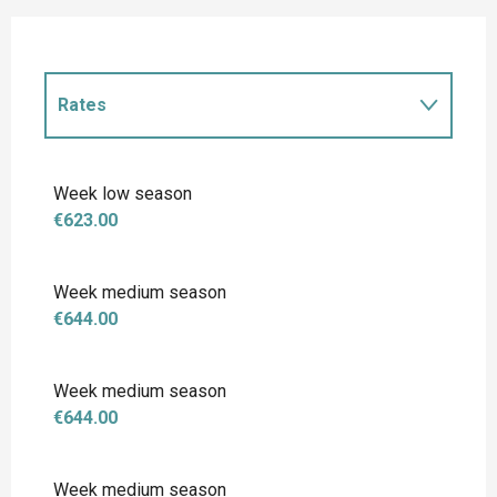
Rates
Rates 2027
Week low season
€623.00
Week medium season
€644.00
Week medium season
€644.00
Week medium season