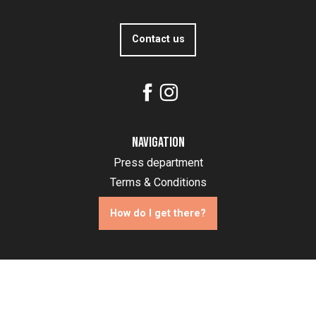
Contact us
Navigation
Press department
Terms & Conditions
How do I get there?