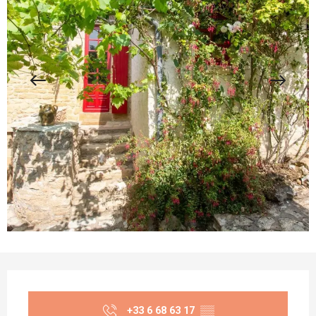
Opening hours & contact details
+33 6 68 63 17
▒▒