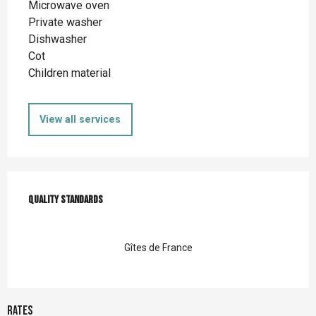
Microwave oven
Private washer
Dishwasher
Cot
Children material
View all services
Services offered
Quality standards
Quality standards
Gîtes de France
Rates