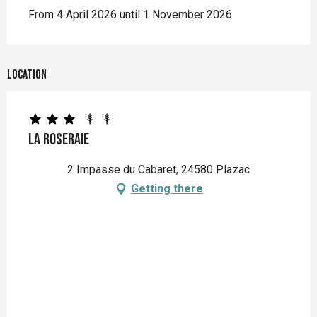
From 4 April 2026 until 1 November 2026
Location
La Roseraie
2 Impasse du Cabaret, 24580 Plazac
Getting there