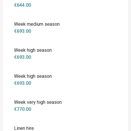
€644.00
Week medium season
€693.00
Week high season
€693.00
Week high season
€693.00
Week very high season
€770.00
Linen hire