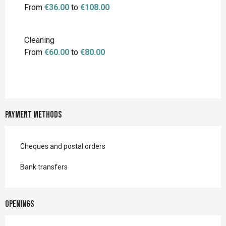
From
€36.00
to
€108.00
Cleaning
From
€60.00
to
€80.00
Payment methods
Cheques and postal orders
Bank transfers
Openings