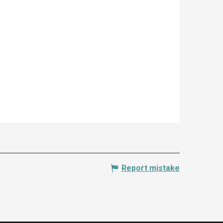
Report mistake