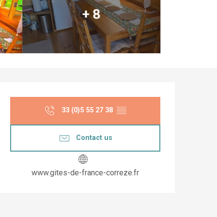
+ 8
Opening hours & co
33 (0)5 55 27 38
▒▒
Contact us
www.gites-de-france-correze.fr