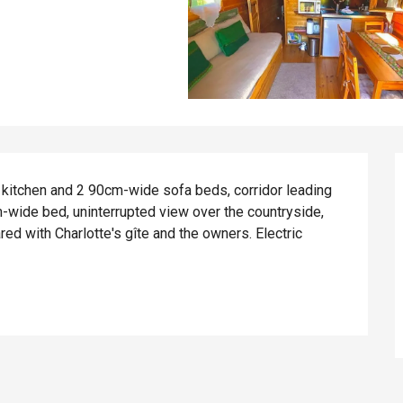
 kitchen and 2 90cm-wide sofa beds, corridor leading 
wide bed, uninterrupted view over the countryside, 
 with Charlotte's gîte and the owners. Electric 