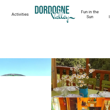
Fun in the
Activities
Sun