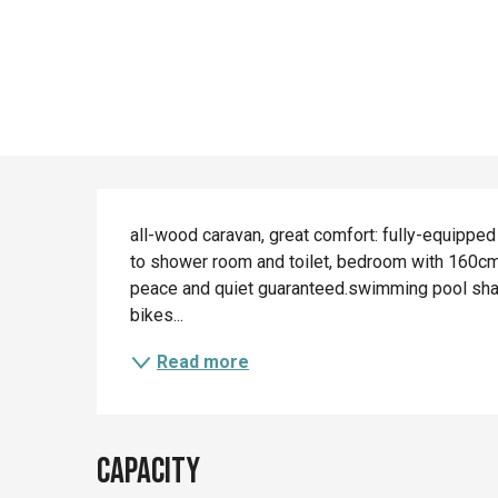
Description
all-wood caravan, great comfort: fully-equipped
to shower room and toilet, bedroom with 160cm-
peace and quiet guaranteed.swimming pool shared
bikes...
Read more
Capacity