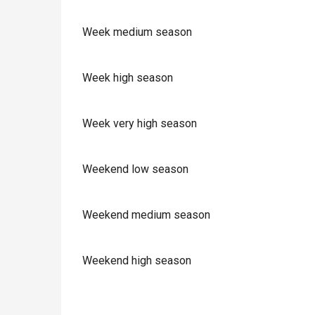
Week medium season
Week high season
Week very high season
Weekend low season
Weekend medium season
Weekend high season