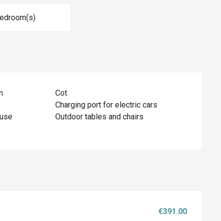
Bedroom(s)
n
Cot
Charging port for electric cars
ouse
Outdoor tables and chairs
€391.00