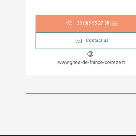
33 (0)5 55 27 38
▒▒
Contact us
www.gites-de-france-correze.fr