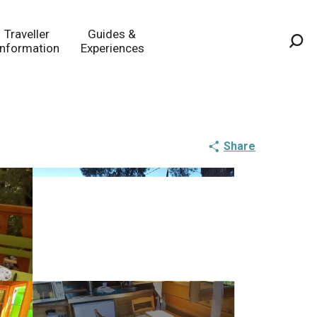
Traveller
Guides &
Information
Experiences
Sea
Share