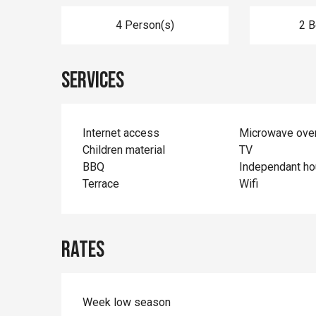
4 Person(s)
2 
Services
Internet access
Microwave ove
Children material
TV
BBQ
Independant h
Terrace
Wifi
Rates
Week low season