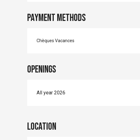
Payment methods
Chèques Vacances
Openings
All year 2026
Location