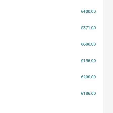
€400.00
€371.00
€600.00
€196.00
€200.00
€186.00