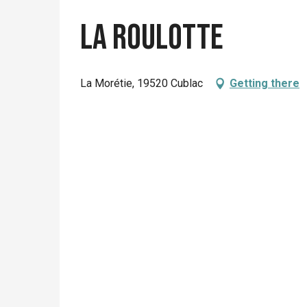
La Roulotte
La Morétie, 19520 Cublac
Getting there