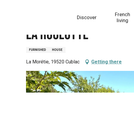
Aller
Homepage
La Roulotte
au
French
Discover
contenu
living
principal
La Roulotte
FURNISHED
HOUSE
La Morétie, 19520 Cublac
Getting there