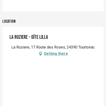
Location
La Roziere - Gîte Lilla
La Roziere, 17 Route des Roses, 24390 Tourtoirac
Getting there