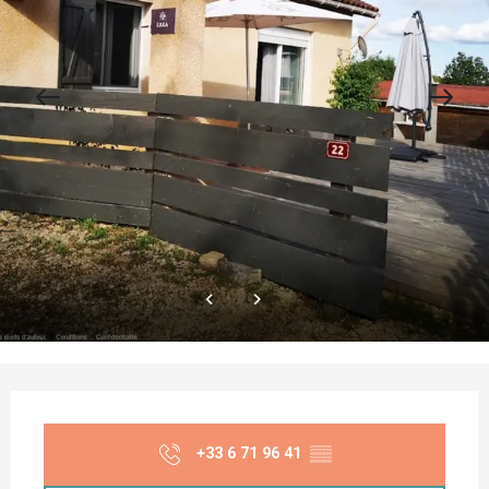
Opening hours & contact details
+33 6 71 96 41
▒▒