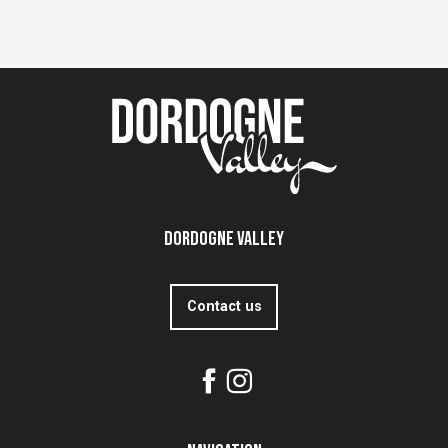
Dordogne Valley
Contact us