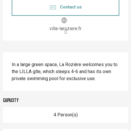
Contact us
villa-laroziere.fr
Description
In a large green space, La Rozière welcomes you to 
the LILLA gîte, which sleeps 4-6 and has its own 
private swimming pool for exclusive use.
Capacity
4 Person(s)