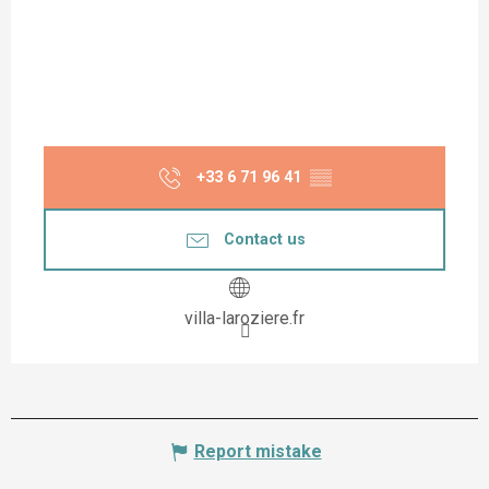
+33 6 71 96 41
▒▒
Contact us
villa-laroziere.fr
Report mistake