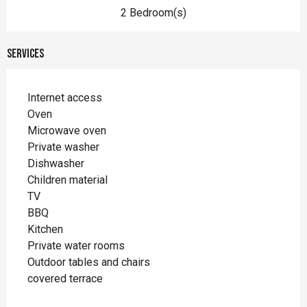
2 Bedroom(s)
Services
Internet access
Oven
Microwave oven
Private washer
Dishwasher
Children material
TV
BBQ
Kitchen
Private water rooms
Outdoor tables and chairs
covered terrace