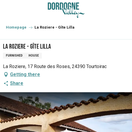
Aller
au
contenu
principal
Homepage
La Roziere - Gîte Lilla
La Roziere - Gîte Lilla
FURNISHED
HOUSE
La Roziere, 17 Route des Roses, 24390 Tourtoirac
Getting there
Share