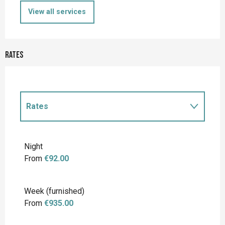
View all services
Rates
Rates
Rates 2027
Night
From
€92.00
Week (furnished)
From
€935.00