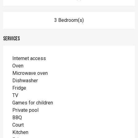
3 Bedroom(s)
Services
Internet access
Oven
Microwave oven
Dishwasher
Fridge
TV
Games for children
Private pool
BBQ
Court
Kitchen