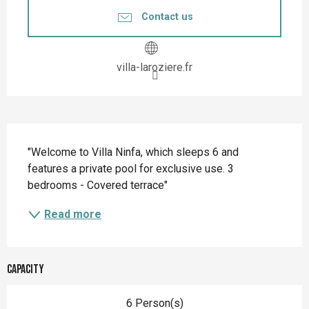
Contact us
villa-laroziere.fr
Description
"Welcome to Villa Ninfa, which sleeps 6 and 
features a private pool for exclusive use. 3 
bedrooms - Covered terrace"
Read more
Capacity
6 Person(s)