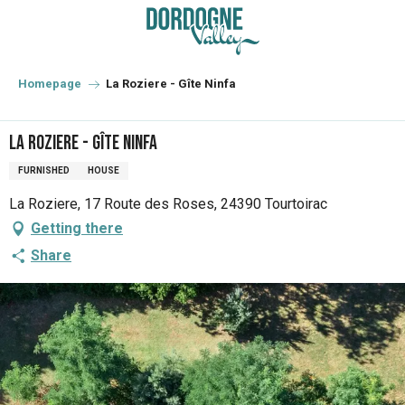
Aller
au
contenu
principal
Homepage
La Roziere - Gîte Ninfa
La Roziere - Gîte Ninfa
FURNISHED
HOUSE
La Roziere, 17 Route des Roses, 24390 Tourtoirac
Getting there
Share