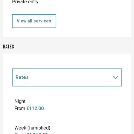
Private entry
View all services
Rates
Rates
Rates 2027
Night
From
€112.00
Week (furnished)