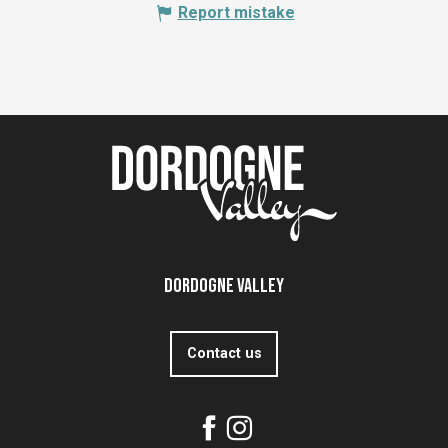
Report mistake
Dordogne Valley
Contact us