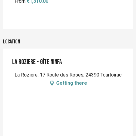
From
€1,310.00
Location
La Roziere - Gîte Ninfa
La Roziere, 17 Route des Roses, 24390 Tourtoirac
Getting there