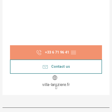
+33 6 71 96 41
▒▒
Contact us
villa-laroziere.fr