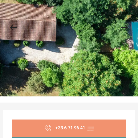
Opening hours & contact details
+33 6 71 96 41
▒▒