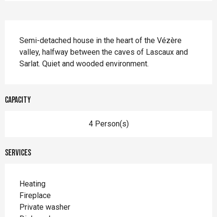
Description
Semi-detached house in the heart of the Vézère 
valley, halfway between the caves of Lascaux and 
Sarlat. Quiet and wooded environment.
Capacity
4 Person(s)
Services
Heating
Fireplace
Private washer