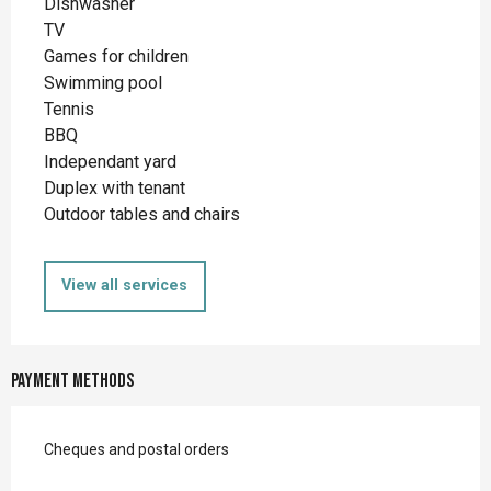
Dishwasher
TV
Games for children
Swimming pool
Tennis
BBQ
Independant yard
Duplex with tenant
Outdoor tables and chairs
View all services
Payment methods
Cheques and postal orders