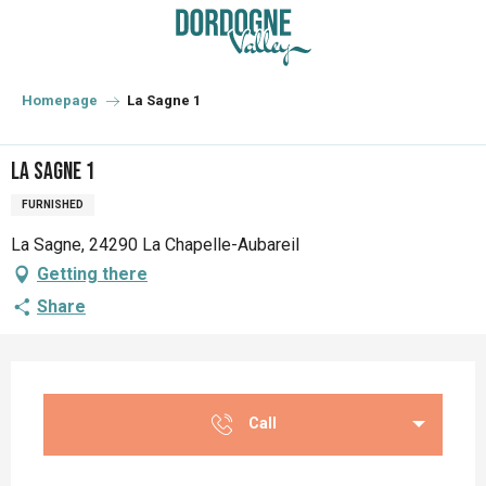
Aller
au
contenu
principal
Homepage
La Sagne 1
La Sagne 1
FURNISHED
La Sagne, 24290 La Chapelle-Aubareil
Getting there
Share
Opening hours & contact details
Call