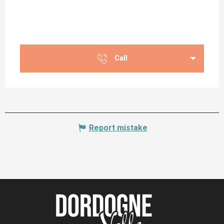
Call
Report mistake