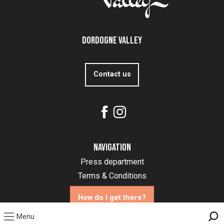
Dordogne Valley
Contact us
Navigation
Press department
Terms & Conditions
How do I get there?
Menu