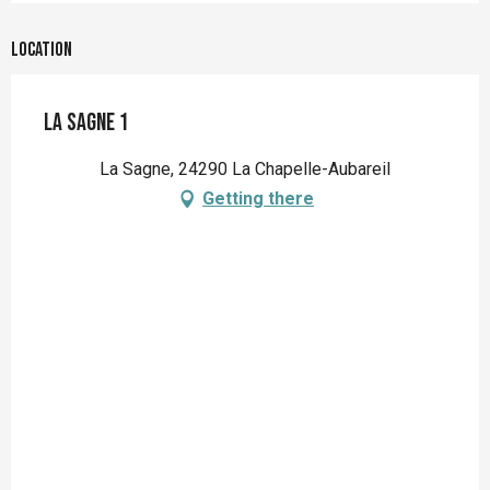
Location
La Sagne 1
La Sagne, 24290 La Chapelle-Aubareil
Getting there