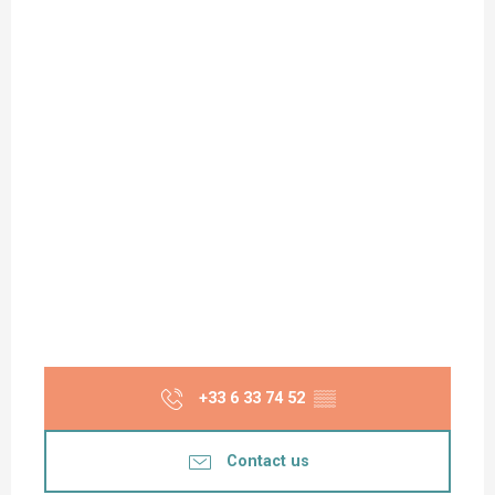
+33 6 33 74 52
▒▒
Contact us