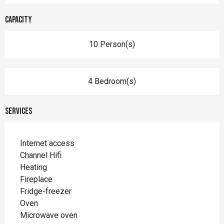
Capacity
10 Person(s)
4 Bedroom(s)
Services
Internet access
Channel Hifi
Heating
Fireplace
Fridge-freezer
Oven
Microwave oven