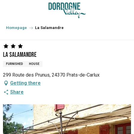
Aller
au
contenu
principal
Homepage
La Salamandre
La Salamandre
FURNISHED
HOUSE
299 Route des Prunus, 24370 Prats-de-Carlux
Getting there
Share