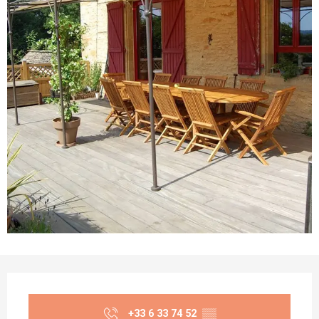
Opening hours & contact details
+33 6 33 74 52
▒▒