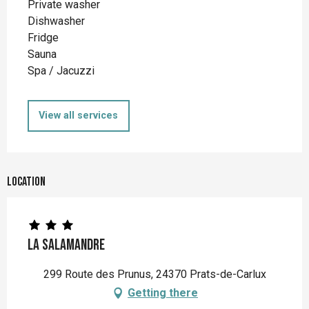
Private washer
Dishwasher
Fridge
Sauna
Spa / Jacuzzi
View all services
Location
La Salamandre
299 Route des Prunus, 24370 Prats-de-Carlux
Getting there