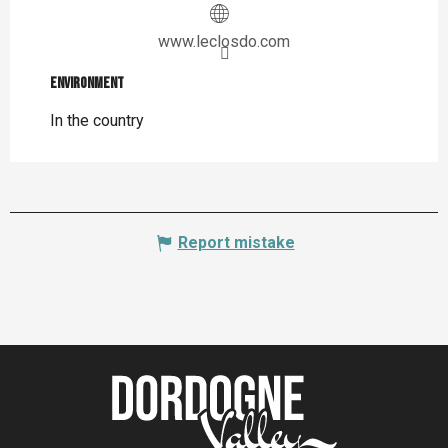
www.leclosdo.com
Environment
Environment
In the country
Report mistake