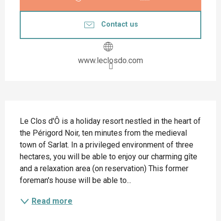
Contact us
www.leclosdo.com
Description
Le Clos d'Ô is a holiday resort nestled in the heart of 
the Périgord Noir, ten minutes from the medieval 
town of Sarlat. In a privileged environment of three 
hectares, you will be able to enjoy our charming gîte 
and a relaxation area (on reservation) This former 
foreman's house will be able to...
Read more