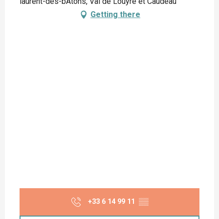
laurent-des-bÂtons, Val de Louyre et Caudeau
Getting there
+33 6 14 99 11
▒▒