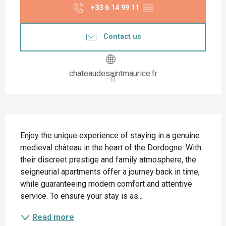
+33 6 14 99 11
▒▒
Contact us
chateaudesaintmaurice.fr
Description
Enjoy the unique experience of staying in a genuine 
medieval château in the heart of the Dordogne. With 
their discreet prestige and family atmosphere, the 
seigneurial apartments offer a journey back in time, 
while guaranteeing modern comfort and attentive 
service. To ensure your stay is as...
Read more