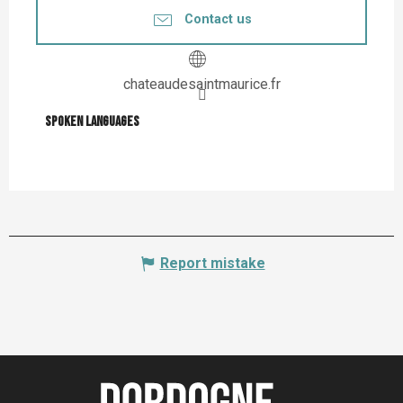
Contact us
chateaudesaintmaurice.fr
Spoken languages
Spoken languages
Report mistake