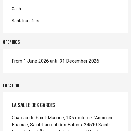
Cash
Bank transfers
Openings
From 1 June 2026 until 31 December 2026
Location
La Salle des Gardes
Château de Saint-Maurice, 135 route de l'Ancienne
Bascule, Saint-Laurent des Bâtons, 24510 Saint-