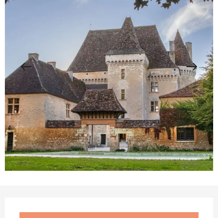
Opening hours & contact details