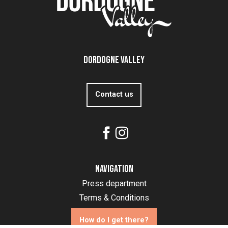
Dordogne Valley
Contact us
Navigation
Press department
Terms & Conditions
How do I get there?