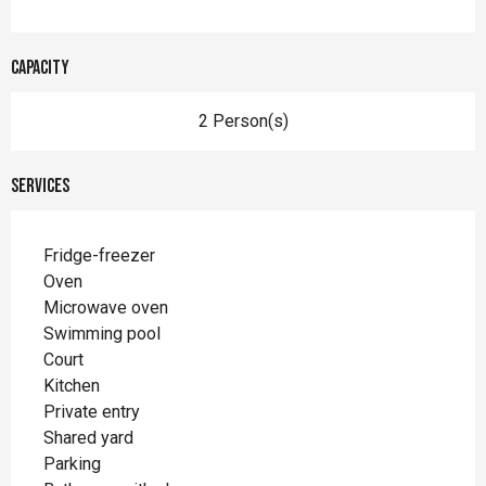
Capacity
2 Person(s)
Services
Fridge-freezer
Oven
Microwave oven
Swimming pool
Court
Kitchen
Private entry
Shared yard
Parking