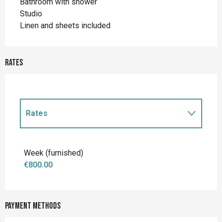
Bathroom with shower
Studio
Linen and sheets included
Rates
Rates
Rates 2027
Week (furnished)
€800.00
Payment methods