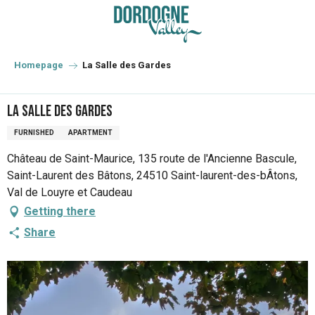
Aller
au
contenu
principal
Homepage
La Salle des Gardes
La Salle des Gardes
FURNISHED
APARTMENT
Château de Saint-Maurice, 135 route de l'Ancienne Bascule,
Saint-Laurent des Bâtons, 24510 Saint-laurent-des-bÂtons,
Val de Louyre et Caudeau
Getting there
Share