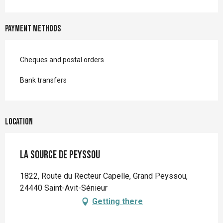
Payment methods
Cheques and postal orders
Bank transfers
Location
La Source de Peyssou
1822, Route du Recteur Capelle, Grand Peyssou,
24440 Saint-Avit-Sénieur
Getting there