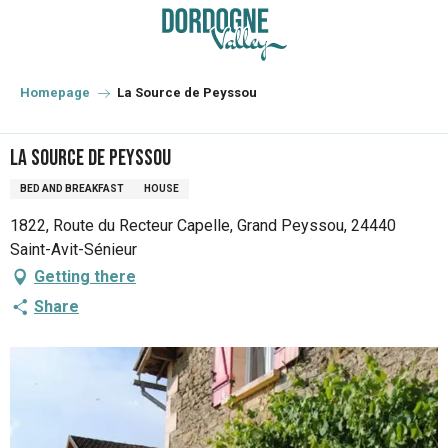
Aller
au
contenu
principal
Homepage
La Source de Peyssou
La Source de Peyssou
BED AND BREAKFAST
HOUSE
1822, Route du Recteur Capelle, Grand Peyssou, 24440
Saint-Avit-Sénieur
Getting there
Share