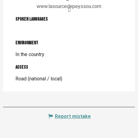
www.lasourcedepeyssou.com
Spoken languages
Spoken languages
Environment
Environment
In the country
Access
Access
Road (national / local)
Report mistake