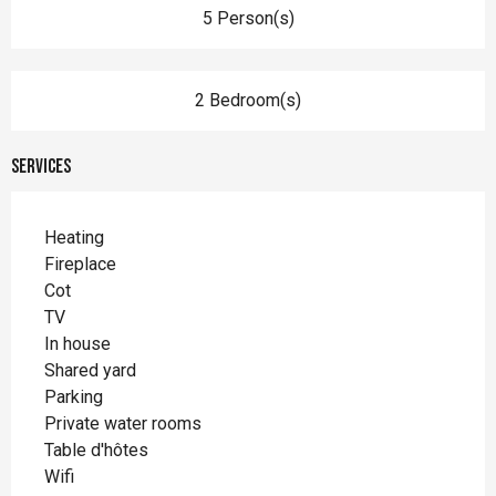
5 Person(s)
2 Bedroom(s)
Services
Heating
Fireplace
Cot
TV
In house
Shared yard
Parking
Private water rooms
Table d'hôtes
Wifi