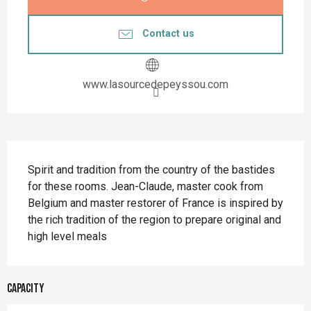
Contact us
www.lasourcedepeyssou.com
Description
Spirit and tradition from the country of the bastides 
for these rooms. Jean-Claude, master cook from 
Belgium and master restorer of France is inspired by 
the rich tradition of the region to prepare original and 
high level meals
Capacity