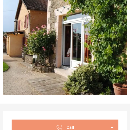
Opening hours & contact details
Call