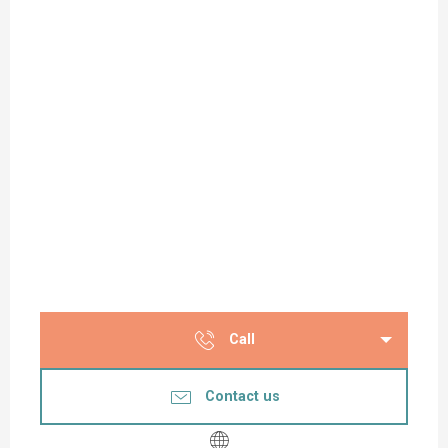
Call
Contact us