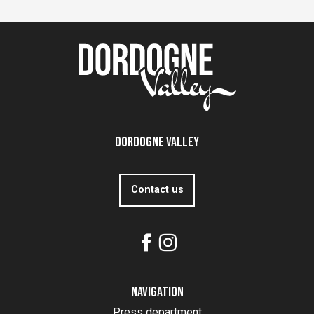
Dordogne Valley
Contact us
Navigation
Press department