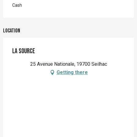
Cash
Location
La Source
25 Avenue Nationale, 19700 Seilhac
Getting there