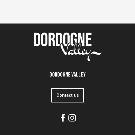
Dordogne Valley
Contact us