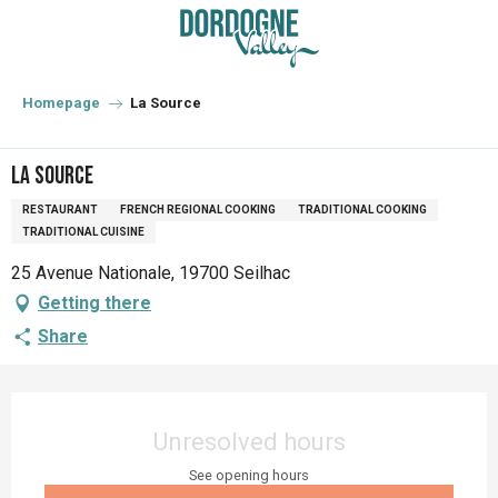
Aller
au
contenu
principal
Homepage
La Source
La Source
RESTAURANT
FRENCH REGIONAL COOKING
TRADITIONAL COOKING
TRADITIONAL CUISINE
25 Avenue Nationale, 19700 Seilhac
Getting there
Share
Opening hours & contact details
Unresolved hours
See opening hours