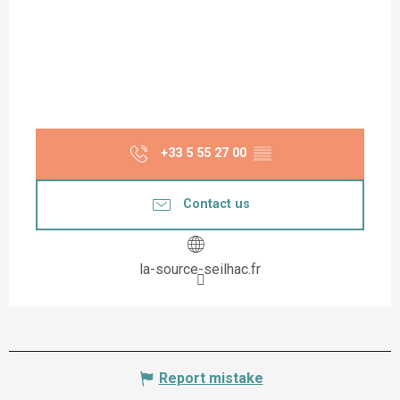
+33 5 55 27 00
▒▒
Contact us
la-source-seilhac.fr
Report mistake