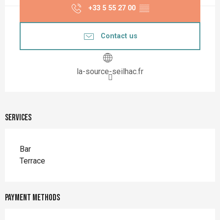
+33 5 55 27 00
▒▒
Contact us
la-source-seilhac.fr
Services
Bar
Terrace
Payment methods