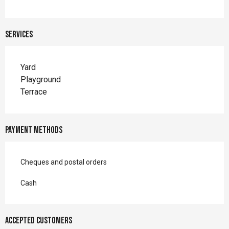
Services
Yard
Playground
Terrace
Payment methods
Cheques and postal orders
Cash
Accepted customers