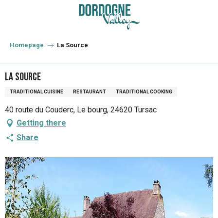
Aller
au
contenu
principal
Homepage
La Source
La Source
TRADITIONAL CUISINE
RESTAURANT
TRADITIONAL COOKING
40 route du Couderc, Le bourg, 24620 Tursac
Getting there
Share