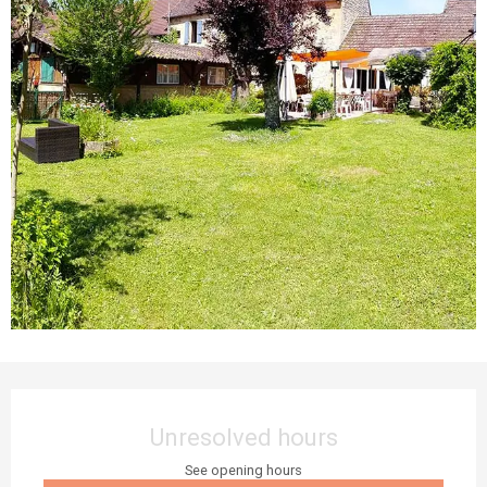
Opening hours & contact details
Unresolved hours
See opening hours