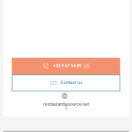
+33 9 67 54 89
▒▒
Contact us
restaurantlasource.net