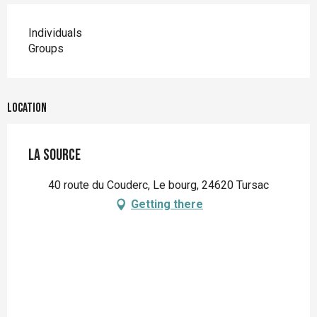
Individuals
Groups
Location
La Source
40 route du Couderc, Le bourg, 24620 Tursac
Getting there