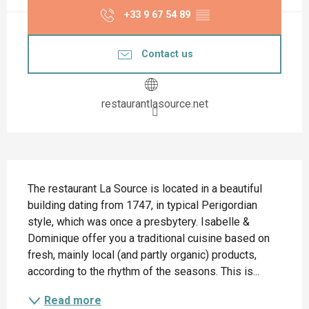
+33 9 67 54 89
▒▒
Contact us
restaurantlasource.net
Description
The restaurant La Source is located in a beautiful 
building dating from 1747, in typical Perigordian 
style, which was once a presbytery. Isabelle & 
Dominique offer you a traditional cuisine based on 
fresh, mainly local (and partly organic) products, 
according to the rhythm of the seasons. This is...
Read more