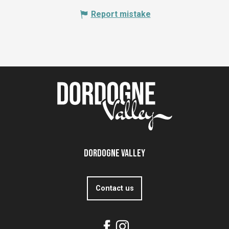
Report mistake
Dordogne Valley
Contact us