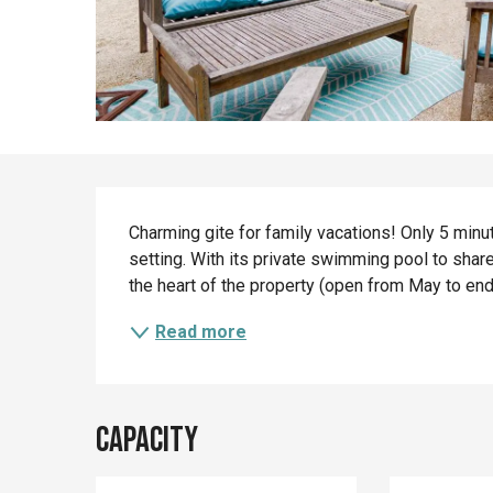
Description
Charming gite for family vacations! Only 5 minut
setting. With its private swimming pool to share
the heart of the property (open from May to end of
Read more
Capacity