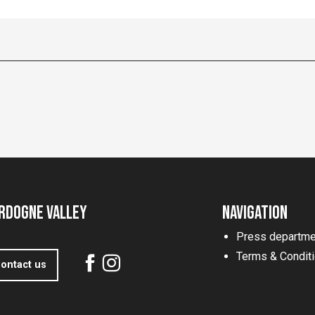
rdogne Valley
Navigation
Press departme
Terms & Condit
ontact us