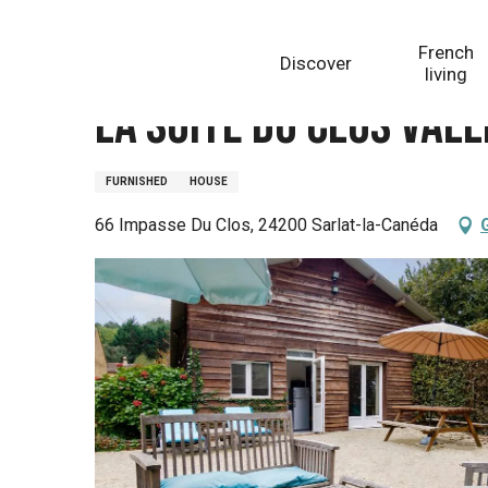
Aller
Homepage
La Suite du Clos Vallis
au
French
Discover
contenu
living
principal
La Suite du Clos Vall
FURNISHED
HOUSE
66 Impasse Du Clos, 24200 Sarlat-la-Canéda