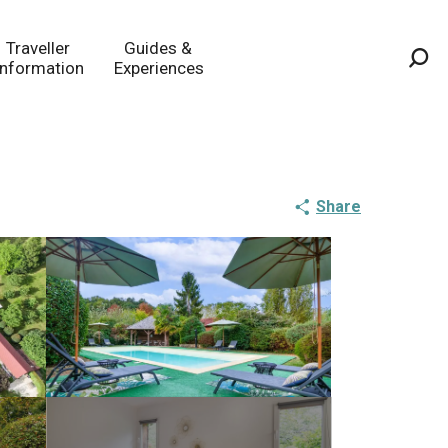
Traveller
Guides &
Information
Experiences
Sea
Share