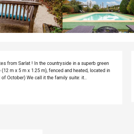
es from Sarlat ! In the countryside in a superb green 
 (12 m x 5 m x 1.25 m), fenced and heated, located in 
 October) We call it the family suite: it...