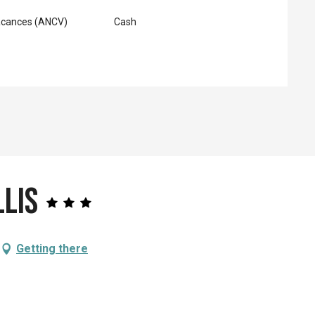
acances (ANCV)
Cash
llis
Getting there