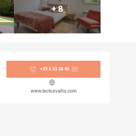
+ 8
Opening hours & co
+33 5 53 28 95
▒▒
www.leclosvallis.com