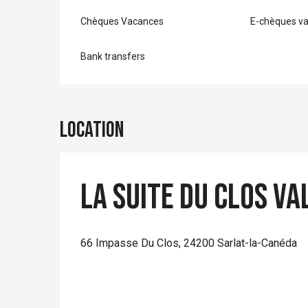
Chèques Vacances
E-chèques v
Bank transfers
Location
La Suite du Clos Va
66 Impasse Du Clos, 24200 Sarlat-la-Canéda