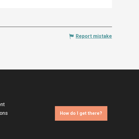
Report mistake
nt
ions
How do I get there?