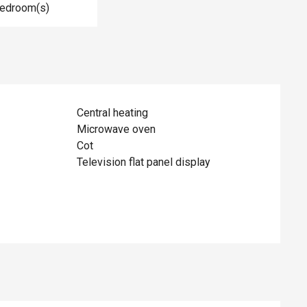
Bedroom(s)
Central heating
Microwave oven
Cot
Television flat panel display