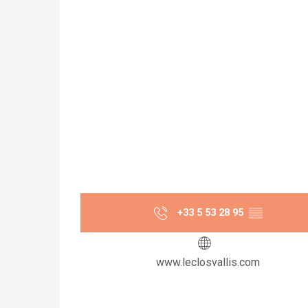
+33 5 53 28 95
▒▒
www.leclosvallis.com