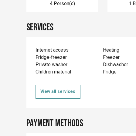
4 Person(s)
1 
Services
Internet access
Heating
Fridge-freezer
Freezer
Private washer
Dishwasher
Children material
Fridge
View all services
Payment methods