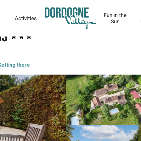
Fun in the
Activities
Sun
is
Getting there