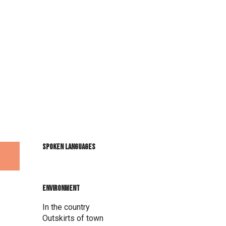
Spoken languages
Spoken languages
Environment
Environment
In the country
Outskirts of town