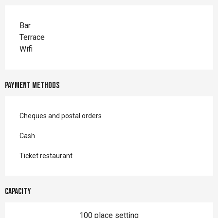
Bar
Terrace
Wifi
Payment methods
Cheques and postal orders
Cash
Ticket restaurant
Capacity
100 place setting