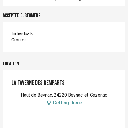
Accepted customers
Individuals
Groups
Location
La Taverne des Remparts
Haut de Beynac, 24220 Beynac-et-Cazenac
Getting there