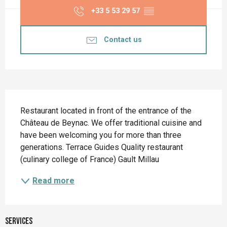
+33 5 53 29 57
▒▒
Contact us
Description
Restaurant located in front of the entrance of the 
Château de Beynac. We offer traditional cuisine and 
have been welcoming you for more than three 
generations. Terrace Guides Quality restaurant 
(culinary college of France) Gault Millau
Read more
Services