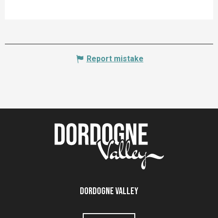
Report mistake
Dordogne Valley