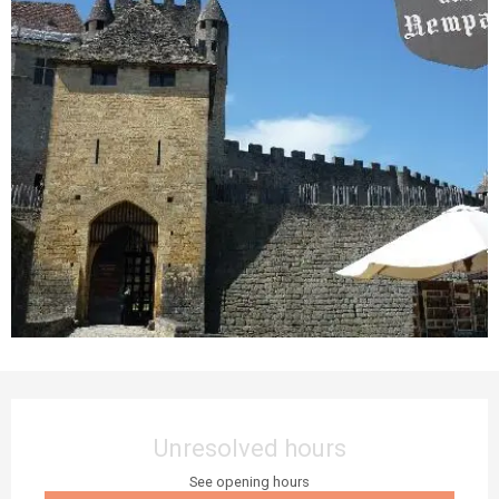
Opening hours & contact details
Unresolved hours
See opening hours