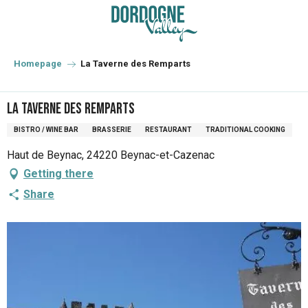
Aller
au
contenu
principal
Homepage
La Taverne des Remparts
La Taverne des Remparts
BISTRO / WINE BAR
BRASSERIE
RESTAURANT
TRADITIONAL COOKING
Haut de Beynac, 24220 Beynac-et-Cazenac
Getting there
Share