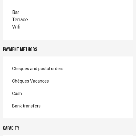
Bar
Terrace
Wifi
Payment methods
Cheques and postal orders
Chèques Vacances
Cash
Bank transfers
Capacity