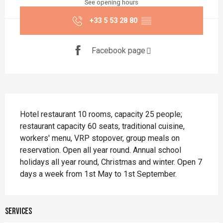
See opening hours
+33 5 53 28 80
▒▒
Facebook page
Description
Hotel restaurant 10 rooms, capacity 25 people; 
restaurant capacity 60 seats, traditional cuisine, 
workers' menu, VRP stopover, group meals on 
reservation. Open all year round. Annual school 
holidays all year round, Christmas and winter. Open 7 
days a week from 1st May to 1st September.
Services