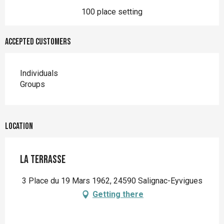
100 place setting
Accepted customers
Individuals
Groups
Location
La Terrasse
3 Place du 19 Mars 1962, 24590 Salignac-Eyvigues
Getting there