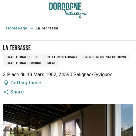
Aller
au
contenu
principal
Homepage
La Terrasse
La Terrasse
TRADITIONAL CUISINE
HOTEL-RESTAURANT
FRENCH REGIONAL COOKING
TRADITIONAL COOKING
MEAT
3 Place du 19 Mars 1962, 24590 Salignac-Eyvigues
Getting there
Share