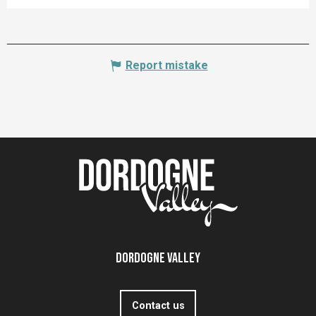
Report mistake
Dordogne Valley
Contact us