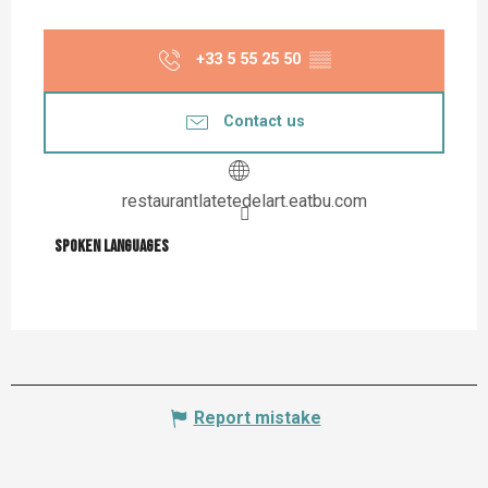
+33 5 55 25 50
▒▒
Contact us
restaurantlatetedelart.eatbu.com
Spoken languages
Spoken languages
Report mistake