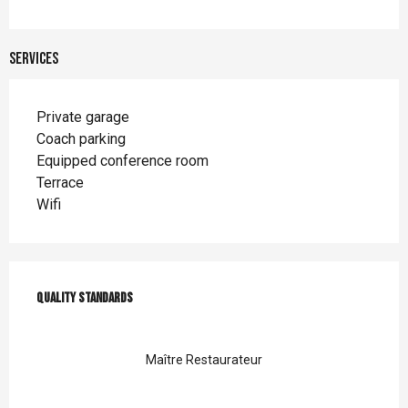
Services
Private garage
Coach parking
Equipped conference room
Terrace
Wifi
Services offered
Quality standards
Quality standards
Maître Restaurateur