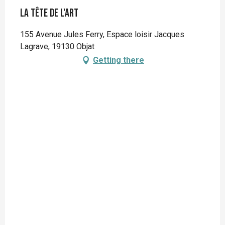
La Tête de l'Art
155 Avenue Jules Ferry, Espace loisir Jacques
Lagrave, 19130 Objat
Getting there