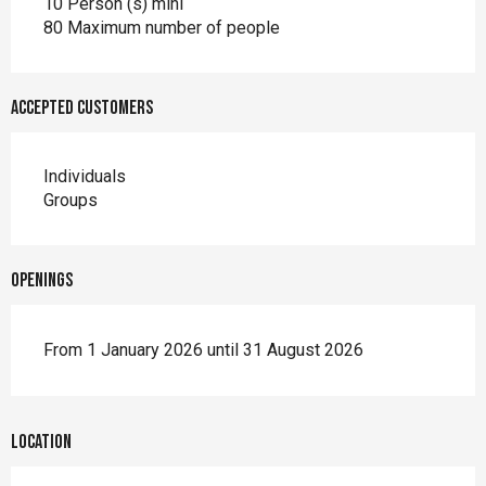
10 Person (s) mini
80 Maximum number of people
Accepted customers
Individuals
Groups
Openings
From 1 January 2026 until 31 August 2026
Location