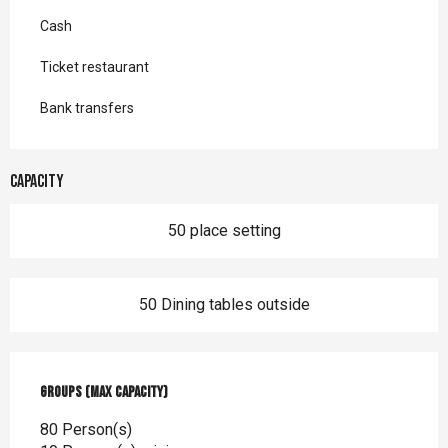
Cash
Ticket restaurant
Bank transfers
Capacity
50 place setting
50 Dining tables outside
Groups (Max capacity)
Groups (Max capacity)
80 Person(s)