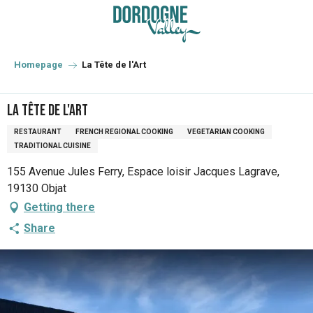
Aller
au
contenu
principal
Homepage
La Tête de l'Art
La Tête de l'Art
RESTAURANT
FRENCH REGIONAL COOKING
VEGETARIAN COOKING
TRADITIONAL CUISINE
155 Avenue Jules Ferry, Espace loisir Jacques Lagrave,
19130 Objat
Getting there
Share