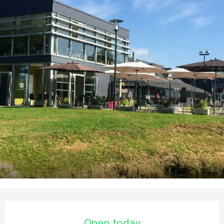
Opening hours & contact details
Open today