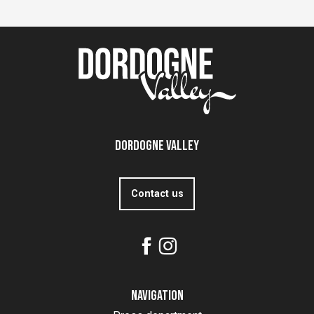
Dordogne Valley
Contact us
Navigation