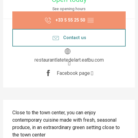
See opening hours
+33 5 55 25 50
▒▒
Contact us
restaurantlatetedelart.eatbu.com
Facebook page
Description
Close to the town center, you can enjoy 
contemporary cuisine made with fresh, seasonal 
produce, in an extraordinary green setting close to 
the town center