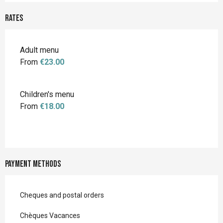
Rates
Adult menu
From
€23.00
Children's menu
From
€18.00
Payment methods
Cheques and postal orders
Chèques Vacances