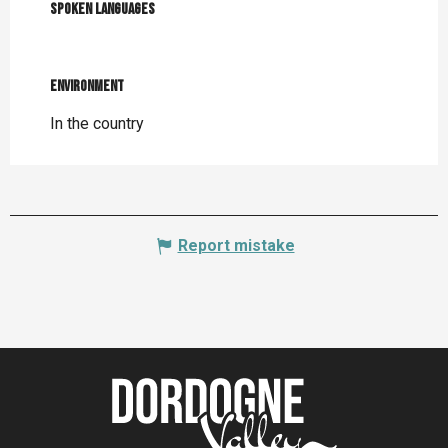
Spoken languages
Spoken languages
Environment
Environment
In the country
Report mistake