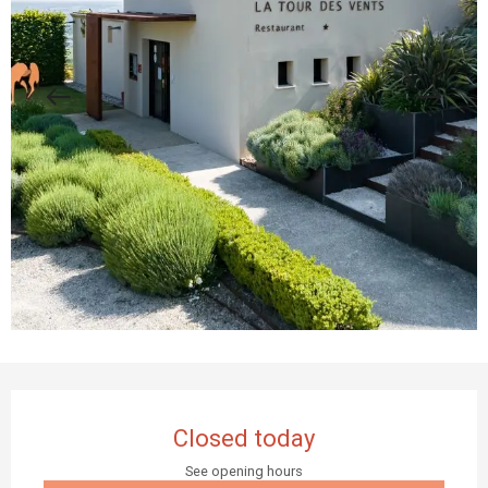
Opening hours & contact details
Closed today
See opening hours