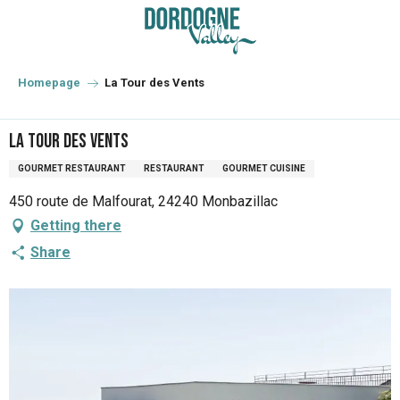
Aller
au
contenu
principal
Homepage
La Tour des Vents
La Tour des Vents
GOURMET RESTAURANT
RESTAURANT
GOURMET CUISINE
450 route de Malfourat, 24240 Monbazillac
Getting there
Share