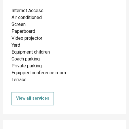
Internet Access
Air conditioned
Screen
Paperboard
Video projector
Yard
Equipment children
Coach parking
Private parking
Equipped conference room
Terrace
View all services
Services offered