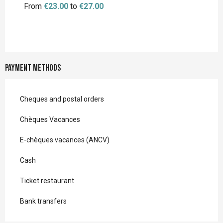
From
€23.00
to
€27.00
Payment methods
Cheques and postal orders
Chèques Vacances
E-chèques vacances (ANCV)
Cash
Ticket restaurant
Bank transfers