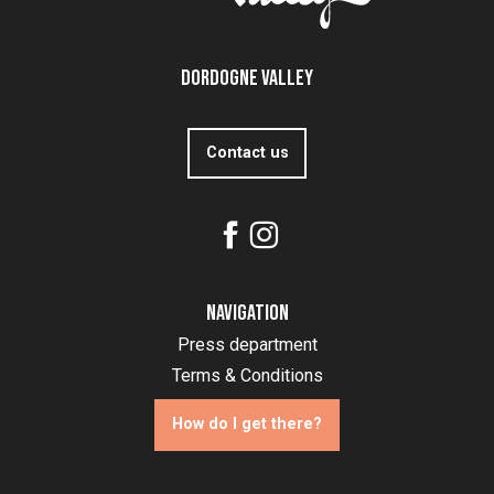
Dordogne Valley
Contact us
Navigation
Press department
Terms & Conditions
How do I get there?