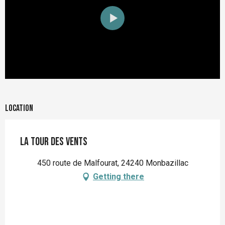
Location
La Tour des Vents
450 route de Malfourat, 24240 Monbazillac
Getting there