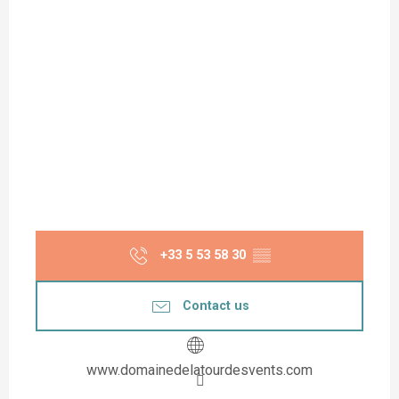
+33 5 53 58 30
▒▒
Contact us
www.domainedelatourdesvents.com