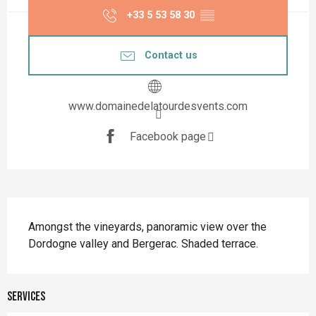
+33 5 53 58 30
▒▒
Contact us
www.domainedelatourdesvents.com
Facebook page
Description
Amongst the vineyards, panoramic view over the 
Dordogne valley and Bergerac. Shaded terrace.
Services