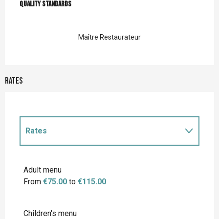
Quality standards
Quality standards
Maître Restaurateur
Rates
Rates
Rates 2027
Adult menu
From
€75.00
to
€115.00
Children's menu