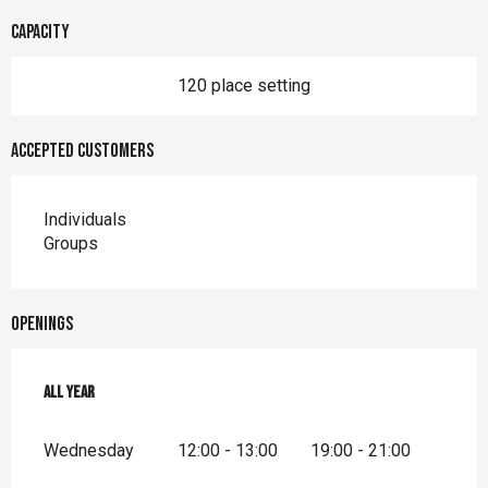
Capacity
120 place setting
Accepted customers
Individuals
Groups
Openings
All year
All year
Wednesday
12:00 - 13:00
19:00 - 21:00