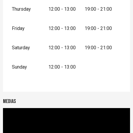
Thursday
12:00 - 13:00
19:00 - 21:00
Friday
12:00 - 13:00
19:00 - 21:00
Saturday
12:00 - 13:00
19:00 - 21:00
Sunday
12:00 - 13:00
Medias