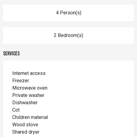
4 Person(s)
2 Bedroom(s)
Services
Internet access
Freezer
Microwave oven
Private washer
Dishwasher
Cot
Children material
Wood stove
Shared dryer