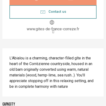
Contact us
www.gites-de-france-correze.fr
Description
L'Abialou is a charming, character-filled gîte in the 
heart of the Corrèzienne countryside, housed in an 
old barn originally converted using warm, natural 
materials (wood, hemp-lime, sea rush...). You'll 
appreciate stopping off in this relaxing setting, and 
be in complete harmony with nature
Capacity