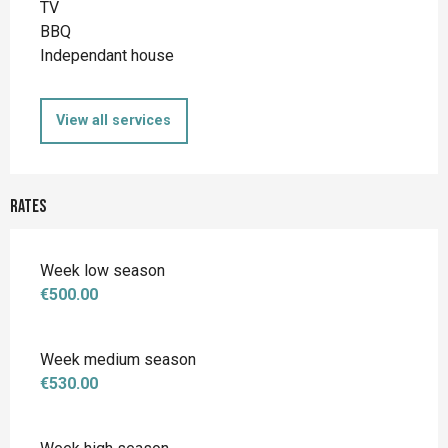
TV
BBQ
Independant house
View all services
Rates
Week low season
€500.00
Week medium season
€530.00