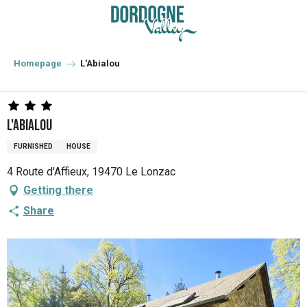
Aller
au
contenu
principal
Homepage
L'Abialou
L'Abialou
FURNISHED
HOUSE
4 Route d'Affieux, 19470 Le Lonzac
Getting there
Share