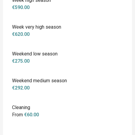
Week high season
€590.00
Week very high season
€620.00
Weekend low season
€275.00
Weekend medium season
€292.00
Cleaning
From
€60.00