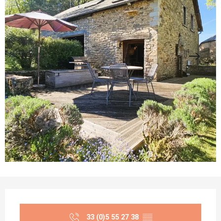
Opening hours & contact details
33 (0)5 55 27 38
▒▒