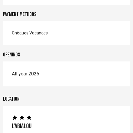
Payment methods
Chèques Vacances
Openings
All year 2026
Location
L'Abialou