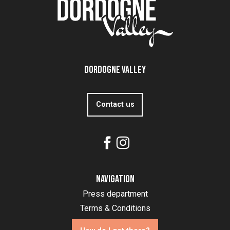
Dordogne Valley
Contact us
Navigation
Press department
Terms & Conditions