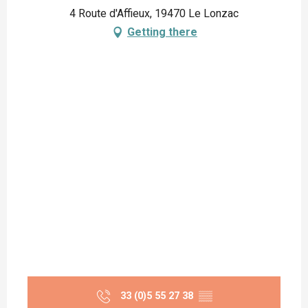
4 Route d'Affieux, 19470 Le Lonzac
Getting there
33 (0)5 55 27 38
▒▒