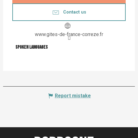
Contact us
www.gites-de-france-correze.fr
Spoken languages
Spoken languages
Report mistake