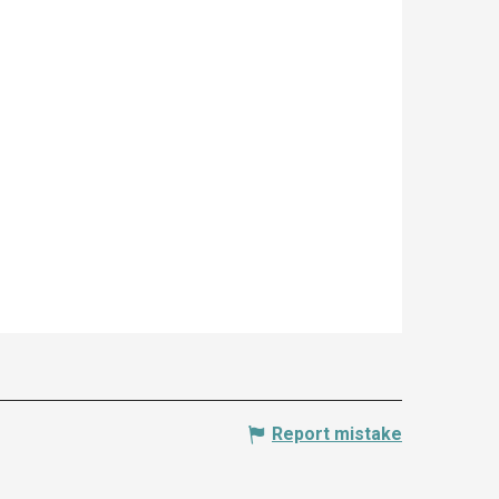
Report mistake