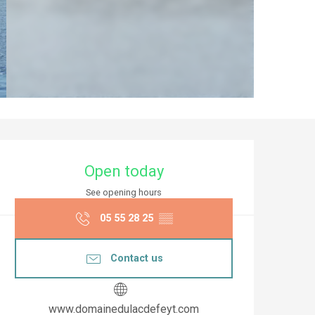
Opening hours & co
Open today
See opening hours
05 55 28 25
▒▒
Contact us
www.domainedulacdefeyt.com