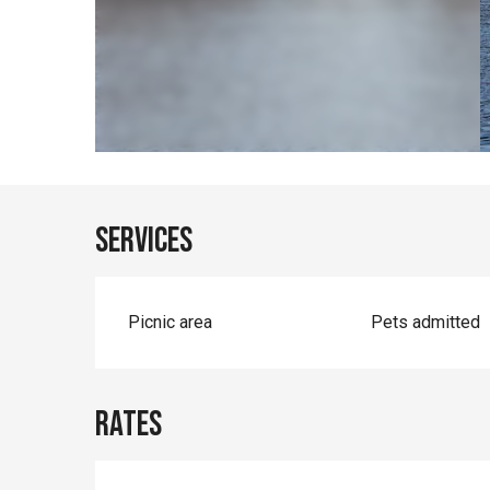
Services
Picnic area
Pets admitted
Rates