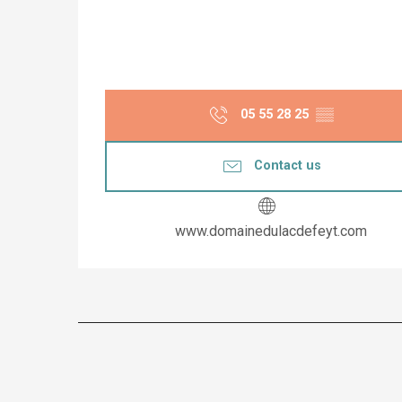
05 55 28 25
▒▒
Contact us
www.domainedulacdefeyt.com