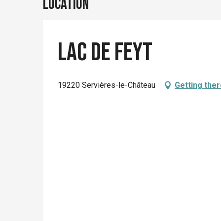
Location
Lac de Feyt
19220 Servières-le-Château
Getting the