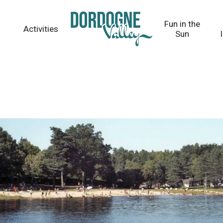
Fun in the
Activities
Sun