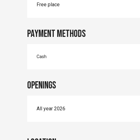
Rates 2026
Free place
Payment methods
Cash
Openings
All year 2026