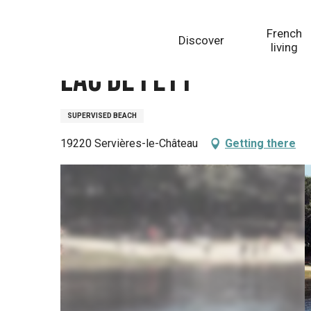
Aller
Homepage
Lac de Feyt
au
French
Discover
contenu
living
principal
Lac de Feyt
SUPERVISED BEACH
19220 Servières-le-Château
Getting there