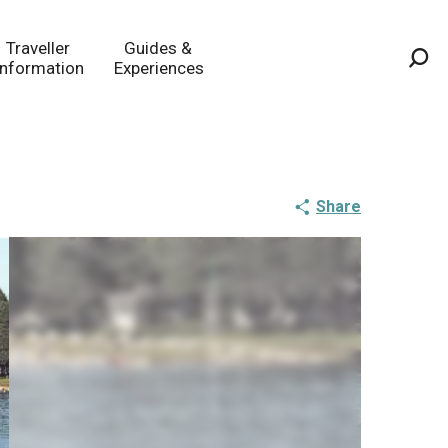
Traveller
Guides &
Information
Experiences
Sea
Share