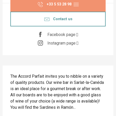
+33 5 53 28 98
▒▒
Contact us
Facebook page
Instagram page
Description
The Accord Parfait invites you to nibble on a variety 
of quality products. Our wine bar in Sarlat-la-Canéda 
is an ideal place for a gourmet break or after work. 
All our boards are to be enjoyed with a good glass 
of wine of your choice (a wide range is available)! 
You will find the Sardines in Ramón...