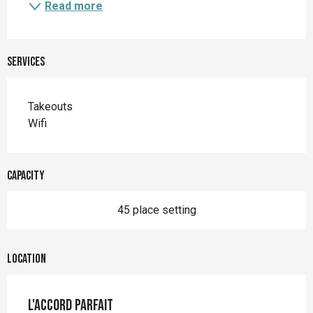
Read more
Services
Takeouts
Wifi
Capacity
45 place setting
Location
L'Accord Parfait