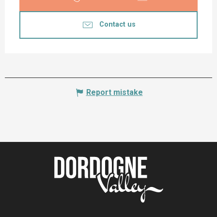
Contact us
Report mistake