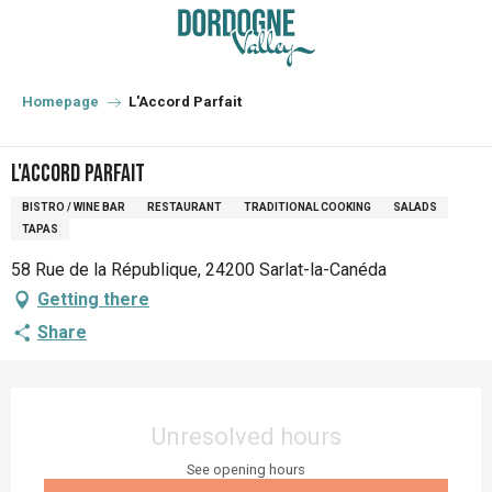
Aller
au
contenu
principal
Homepage
L'Accord Parfait
L'Accord Parfait
BISTRO / WINE BAR
RESTAURANT
TRADITIONAL COOKING
SALADS
TAPAS
58 Rue de la République, 24200 Sarlat-la-Canéda
Getting there
Share
Opening hours & contact details
Unresolved hours
See opening hours