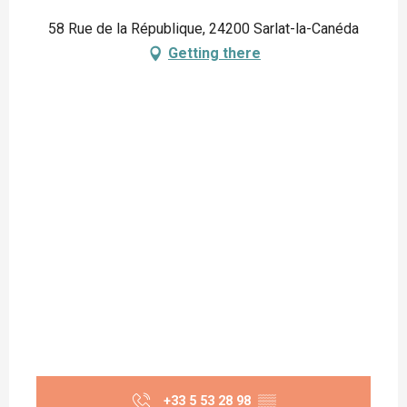
58 Rue de la République, 24200 Sarlat-la-Canéda
Getting there
+33 5 53 28 98
▒▒