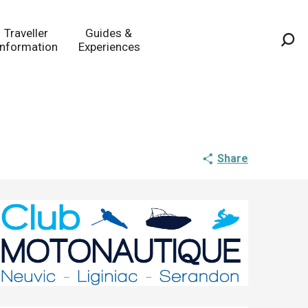
Traveller
Guides &
Information
Experiences
Sea
Share