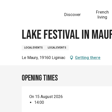
Aller
Homepage
Lake Festival in Maury
au
French
Discover
contenu
living
principal
Saturday 15 august at 14:00
Lake Festival in Mau
LOCAL EVENTS
LOCAL EVENTS
Le Maury, 19160 Liginiac
Getting there
Opening times
On 15 August 2026
14:00