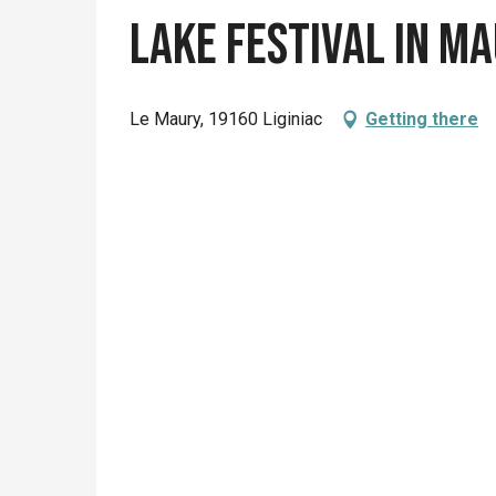
Lake Festival in M
Le Maury, 19160 Liginiac
Getting there