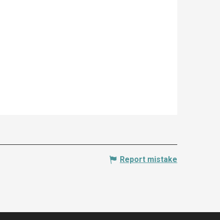
Report mistake