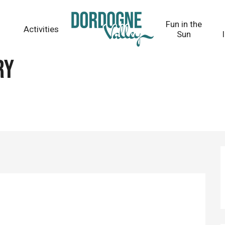
Fun in the
Activities
Sun
ry