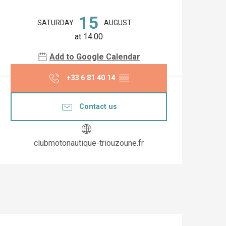
Opening hours & co
15
SATURDAY
AUGUST
at 14:00
Add to Google Calendar
+33 6 81 40 14
▒▒
Contact us
clubmotonautique-triouzoune.fr