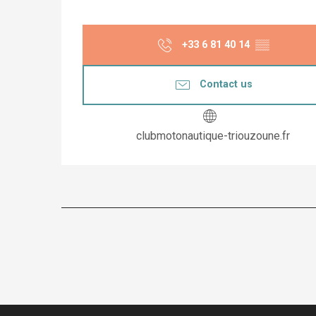
+33 6 81 40 14
▒▒
Contact us
clubmotonautique-triouzoune.fr