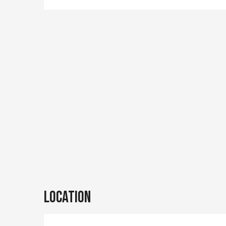
Location