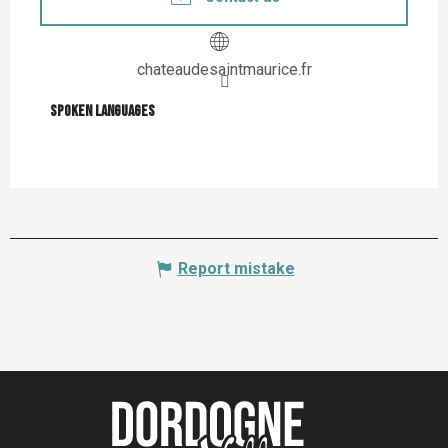
chateaudesaintmaurice.fr
Spoken languages
Spoken languages
Report mistake