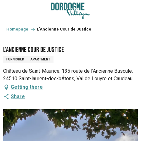
Aller
au
contenu
principal
Homepage
L'Ancienne Cour de Justice
L'Ancienne Cour de Justice
FURNISHED
APARTMENT
Château de Saint-Maurice, 135 route de l'Ancienne Bascule,
24510 Saint-laurent-des-bÂtons, Val de Louyre et Caudeau
Getting there
Share