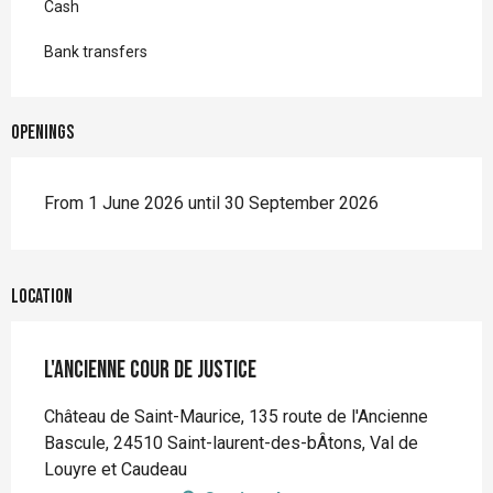
Cash
Bank transfers
Openings
From 1 June 2026 until 30 September 2026
Location
L'Ancienne Cour de Justice
Château de Saint-Maurice, 135 route de l'Ancienne
Bascule, 24510 Saint-laurent-des-bÂtons, Val de
Louyre et Caudeau