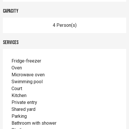
Capacity
4 Person(s)
Services
Fridge-freezer
Oven
Microwave oven
Swimming pool
Court
Kitchen
Private entry
Shared yard
Parking
Bathroom with shower