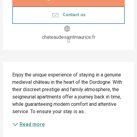
Contact us
chateaudesaintmaurice.fr
Description
Enjoy the unique experience of staying in a genuine 
medieval château in the heart of the Dordogne. With 
their discreet prestige and family atmosphere, the 
seigneurial apartments offer a journey back in time, 
while guaranteeing modern comfort and attentive 
service. To ensure your stay is as...
Read more