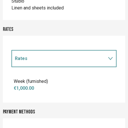
Studio
Linen and sheets included
Rates
Rates
Rates 2027
Week (furnished)
€1,000.00
Payment methods