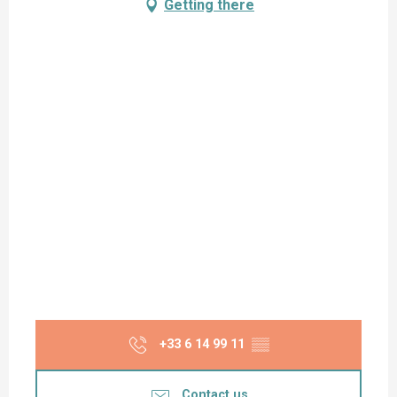
Getting there
+33 6 14 99 11
▒▒
Contact us