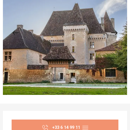
Opening hours & contact details
+33 6 14 99 11
▒▒