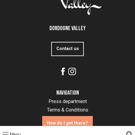
Dordogne Valley
Contact us
Navigation
Press department
Terms & Conditions
How do I get there?
Menu