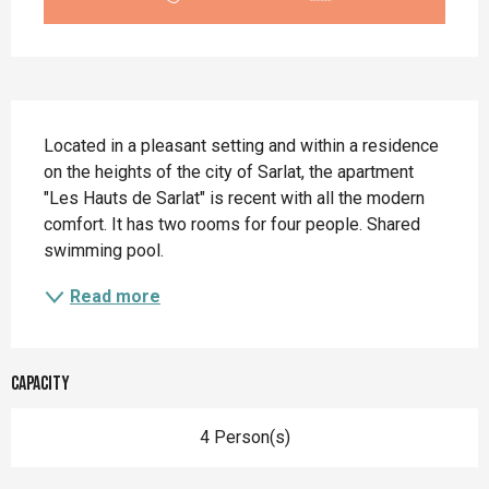
Description
Located in a pleasant setting and within a residence 
on the heights of the city of Sarlat, the apartment 
"Les Hauts de Sarlat" is recent with all the modern 
comfort. It has two rooms for four people. Shared 
swimming pool.
Read more
Capacity
4 Person(s)