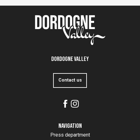
Dordogne Valley
Contact us
Navigation
Press department