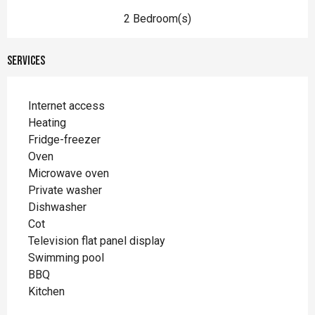
2 Bedroom(s)
Services
Internet access
Heating
Fridge-freezer
Oven
Microwave oven
Private washer
Dishwasher
Cot
Television flat panel display
Swimming pool
BBQ
Kitchen