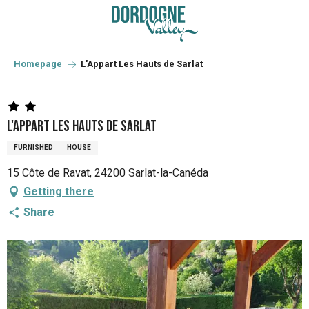
Aller
au
contenu
principal
Homepage
L'Appart Les Hauts de Sarlat
L'Appart Les Hauts de Sarlat
FURNISHED
HOUSE
15 Côte de Ravat, 24200 Sarlat-la-Canéda
Getting there
Share