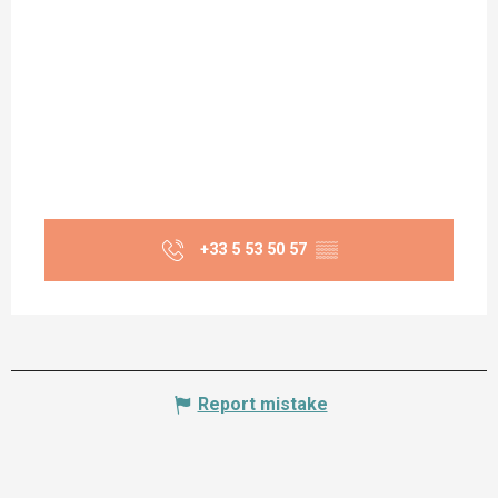
+33 5 53 50 57
▒▒
Report mistake