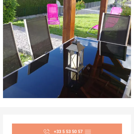
Opening hours & contact details
+33 5 53 50 57
▒▒