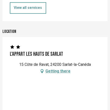
View all services
Location
L'Appart Les Hauts de Sarlat
15 Côte de Ravat, 24200 Sarlat-la-Canéda
Getting there