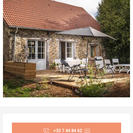
Opening hours & contact details
+33 7 44 84 62
▒▒