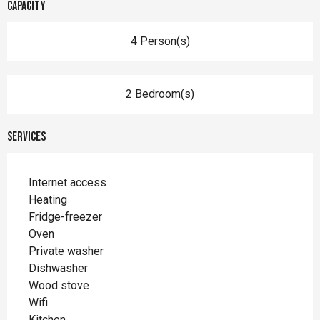
Capacity
4 Person(s)
2 Bedroom(s)
Services
Internet access
Heating
Fridge-freezer
Oven
Private washer
Dishwasher
Wood stove
Wifi
Kitchen