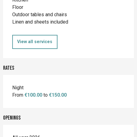
Floor
Outdoor tables and chairs
Linen and sheets included
View all services
Rates
Night
From
€100.00
to
€150.00
Openings