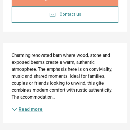
Contact us
Description
Charming renovated barn where wood, stone and 
exposed beams create a warm, authentic 
atmosphere. The emphasis here is on conviviality, 
music and shared moments. Ideal for families, 
couples or friends looking to unwind, this gîte 
combines modern comfort with rustic authenticity. 
The accommodation...
Read more