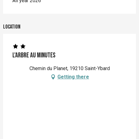
All year 2026
Location
L'Arbre au Minutes
Chemin du Planet, 19210 Saint-Ybard
Getting there