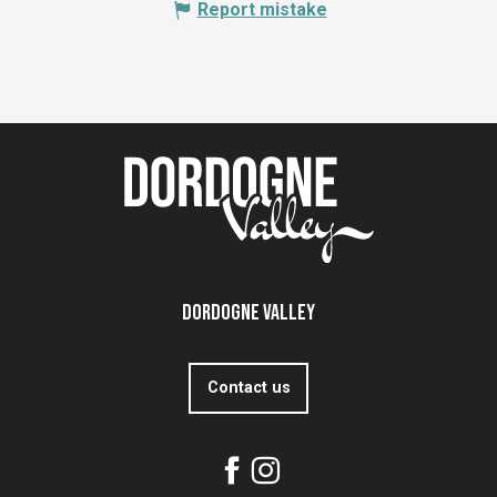
Report mistake
Dordogne Valley
Contact us