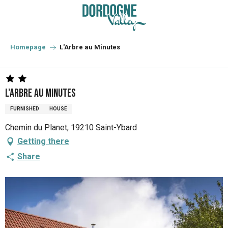
Aller
au
contenu
principal
Homepage
L'Arbre au Minutes
L'Arbre au Minutes
FURNISHED
HOUSE
Chemin du Planet, 19210 Saint-Ybard
Getting there
Share