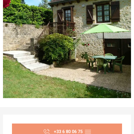
Opening hours & contact details
+33 6 80 06 75
▒▒