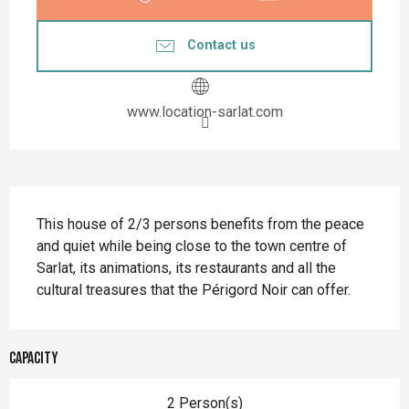
Contact us
www.location-sarlat.com
Description
This house of 2/3 persons benefits from the peace 
and quiet while being close to the town centre of 
Sarlat, its animations, its restaurants and all the 
cultural treasures that the Périgord Noir can offer.
Capacity
2 Person(s)