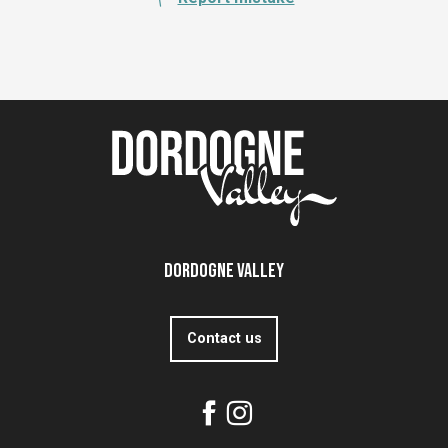
Dordogne Valley
Contact us