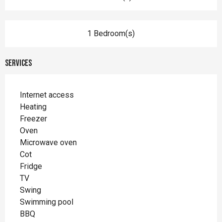
1 Bedroom(s)
Services
Internet access
Heating
Freezer
Oven
Microwave oven
Cot
Fridge
TV
Swing
Swimming pool
BBQ