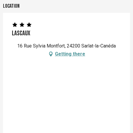
Location
LASCAUX
16 Rue Sylvia Montfort, 24200 Sarlat-la-Canéda
Getting there