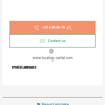
+33 6 80 06 75
▒▒
Contact us
www.location-sarlat.com
Spoken languages
Spoken languages
Report mistake