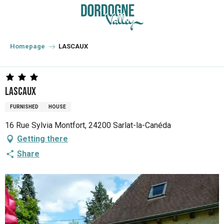
Aller
au
contenu
principal
Homepage
LASCAUX
LASCAUX
FURNISHED
HOUSE
16 Rue Sylvia Montfort, 24200 Sarlat-la-Canéda
Getting there
Share