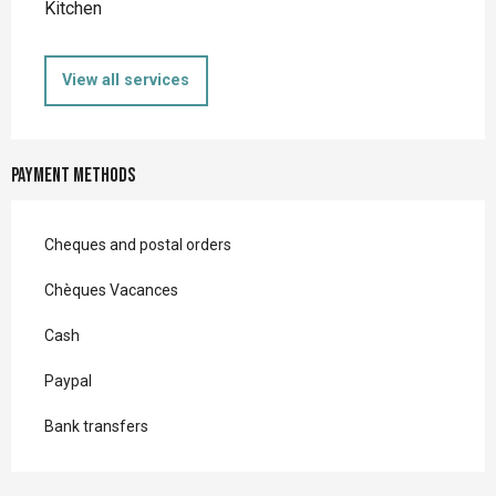
Kitchen
View all services
Payment methods
Cheques and postal orders
Chèques Vacances
Cash
Paypal
Bank transfers