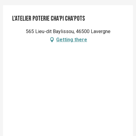
L'atelier poterie Cha'pi Cha'pots
565 Lieu-dit Baylissou, 46500 Lavergne
Getting there