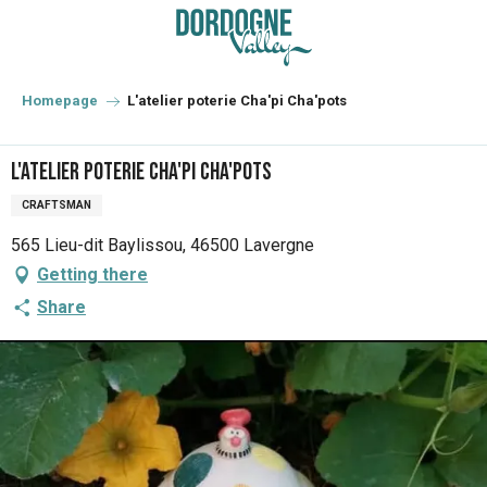
Aller
au
contenu
principal
Homepage
L'atelier poterie Cha'pi Cha'pots
L'atelier poterie Cha'pi Cha'pots
CRAFTSMAN
565 Lieu-dit Baylissou, 46500 Lavergne
Getting there
Share