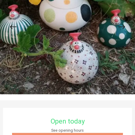
Opening hours & contact details
Open today
See opening hours