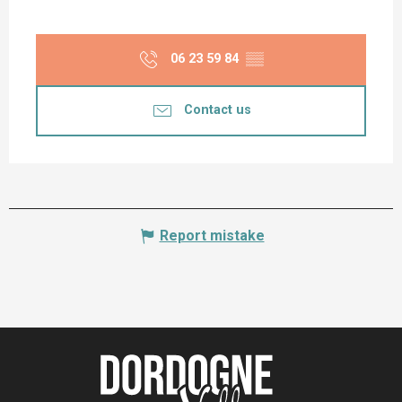
06 23 59 84
▒▒
Contact us
Report mistake