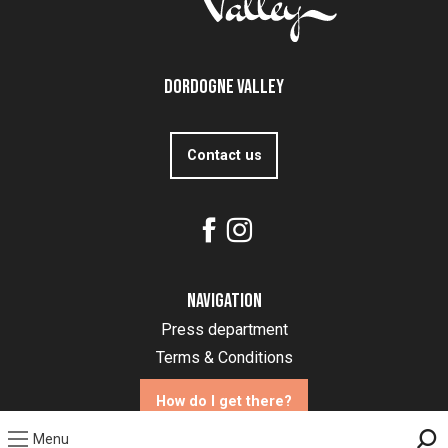
Dordogne Valley
Contact us
Navigation
Press department
Terms & Conditions
How do I get there?
Menu