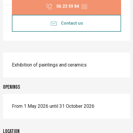
06 23 59 84
▒▒
Contact us
Description
Exhibition of paintings and ceramics
Openings
From 1 May 2026 until 31 October 2026
Location